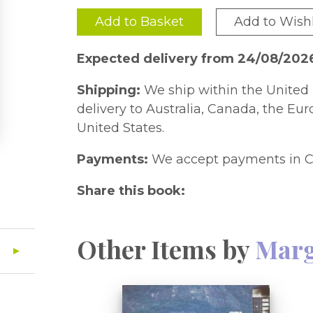
Add to Basket
Add to Wishl
Expected delivery from 24/08/202
Shipping:
We ship within the United 
delivery to Australia, Canada, the Eu
United States.
Payments:
We accept payments in C
Share this book:
Other Items by
Marg