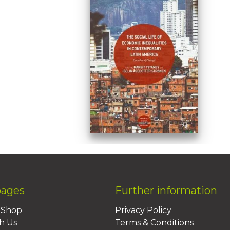
pages
Further information
BShop
Privacy Policy
h Us
Terms & Conditions