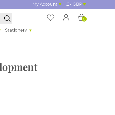
My Account
£ - GBP
0
Stationery
elopment
%