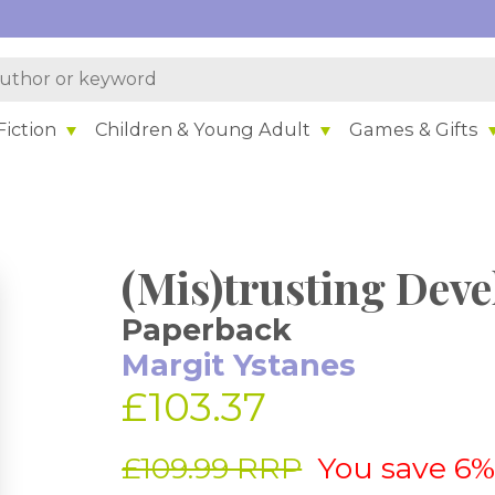
iction
Children & Young Adult
Games & Gifts
(Mis)trusting Dev
Paperback
Margit Ystanes
£103.37
£109.99 RRP
You save 6