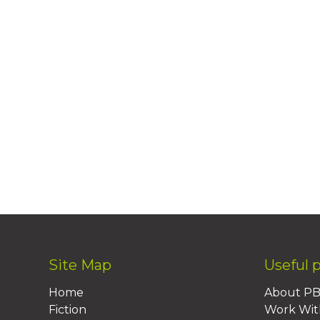
Site Map
Useful 
Home
About P
Fiction
Work Wit