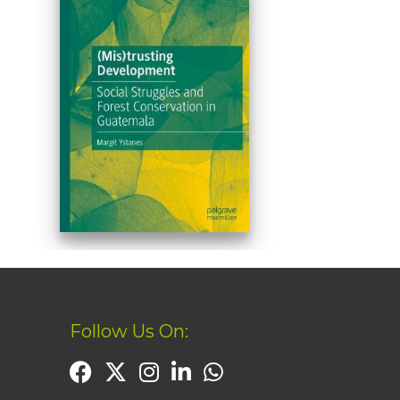
Follow Us On: