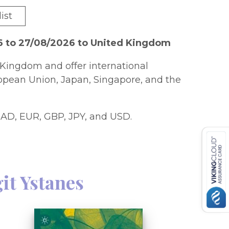
ist
6 to 27/08/2026 to United Kingdom
Kingdom and offer international
ropean Union, Japan, Singapore, and the
AD, EUR, GBP, JPY, and USD.
it Ystanes