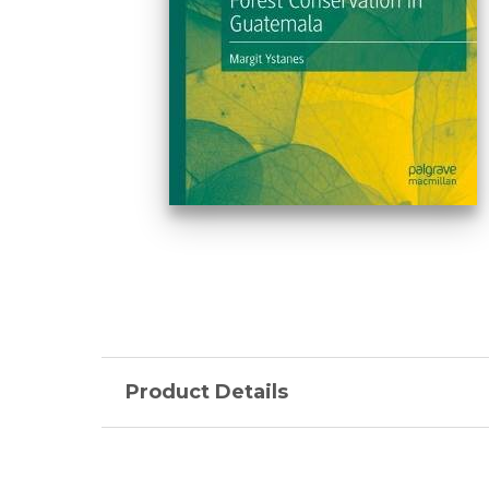
Product Details