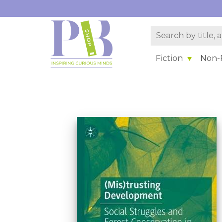
Fiction
Non-F