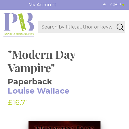
My Account
£ - GBP
"Modern Day
Vampire"
Paperback
Louise Wallace
£16.71