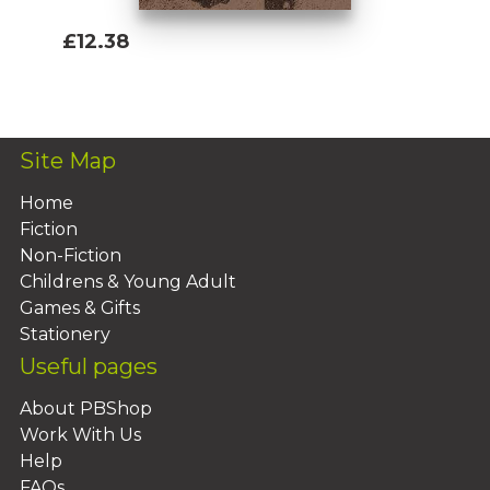
£12.38
Add To Basket
Site Map
Home
Fiction
Non-Fiction
Childrens & Young Adult
Games & Gifts
Stationery
Useful pages
About PBShop
Work With Us
Help
FAQs