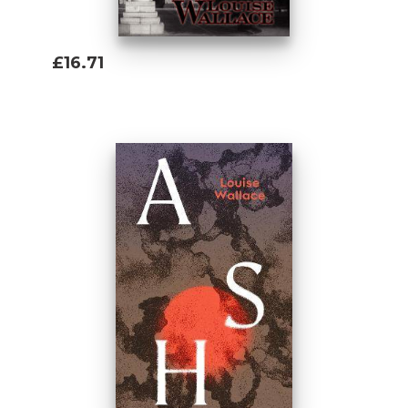
£16.71
Add To Basket