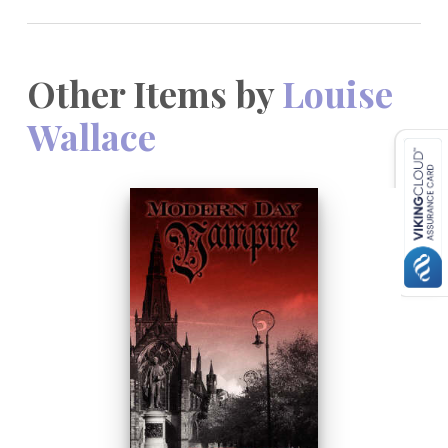
Other Items by
Louise
Wallace