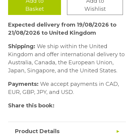
Add to
Add to
Basket
Wishlist
Expected delivery from 19/08/2026 to
21/08/2026 to United Kingdom
Shipping:
We ship within the United
Kingdom and offer international delivery to
Australia, Canada, the European Union,
Japan, Singapore, and the United States.
Payments:
We accept payments in CAD,
EUR, GBP, JPY, and USD.
Share this book:
Product Details