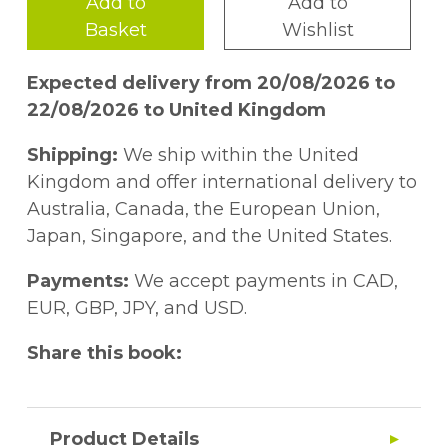
Add to
Add to
Basket
Wishlist
Expected delivery from 20/08/2026 to
22/08/2026 to United Kingdom
Shipping:
We ship within the United
Kingdom and offer international delivery to
Australia, Canada, the European Union,
Japan, Singapore, and the United States.
Payments:
We accept payments in CAD,
EUR, GBP, JPY, and USD.
Share this book:
Product Details