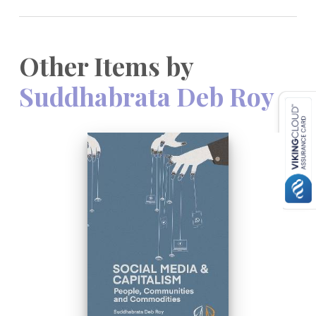
Other Items by
Suddhabrata Deb Roy