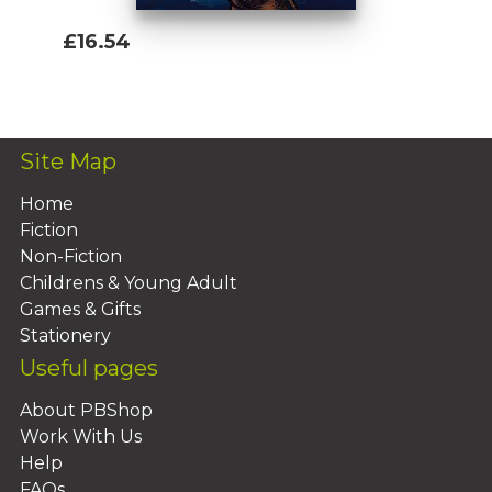
£16.54
Add To Basket
Site Map
Home
Fiction
Non-Fiction
Childrens & Young Adult
Games & Gifts
Stationery
Useful pages
About PBShop
Work With Us
Help
FAQs