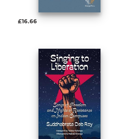
£16.66
Add To Basket