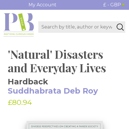
My Account
£ - GBP
'Natural' Disasters
and Everyday Lives
Hardback
Suddhabrata Deb Roy
£80.94