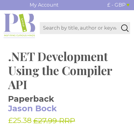
My Account
£ - GBP
.NET Development
Using the Compiler
API
Paperback
Jason Bock
£25.38
£27.99 RRP