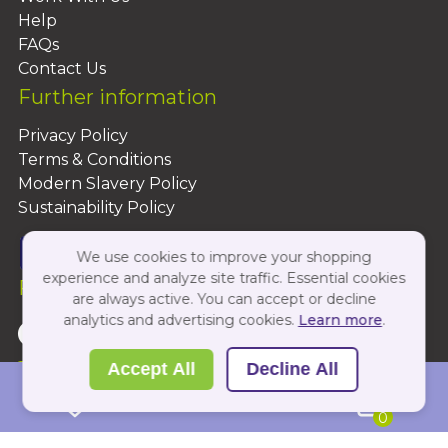
Help
FAQs
Contact Us
Further information
Privacy Policy
Terms & Conditions
Modern Slavery Policy
Sustainability Policy
We use cookies to improve your shopping
experience and analyze site traffic. Essential cookies
Follow Us On:
are always active. You can accept or decline
analytics and advertising cookies.
Learn more
.
Copyright 2026 by PBShop
Accept All
Decline All
0