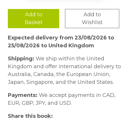
Add to
Add to
Basket
Wishlist
Expected delivery from 23/08/2026 to
25/08/2026 to United Kingdom
Shipping:
We ship within the United
Kingdom and offer international delivery to
Australia, Canada, the European Union,
Japan, Singapore, and the United States.
Payments:
We accept payments in CAD,
EUR, GBP, JPY, and USD.
Share this book: