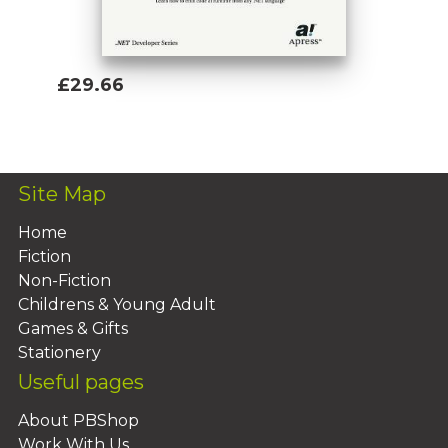
£29.66
Add To Basket
Site Map
Home
Fiction
Non-Fiction
Childrens & Young Adult
Games & Gifts
Stationery
Useful pages
About PBShop
Work With Us