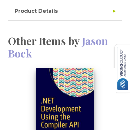
Product Details
Other Items by
Jason
Bock