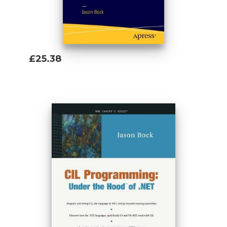
£25.38
Add To Basket