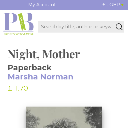
My Account
£ - GBP
Night, Mother
Paperback
Marsha Norman
£11.70