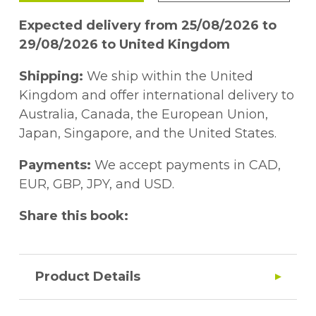
Expected delivery from 25/08/2026 to
29/08/2026 to United Kingdom
Shipping:
We ship within the United
Kingdom and offer international delivery to
Australia, Canada, the European Union,
Japan, Singapore, and the United States.
Payments:
We accept payments in CAD,
EUR, GBP, JPY, and USD.
Share this book:
Product Details