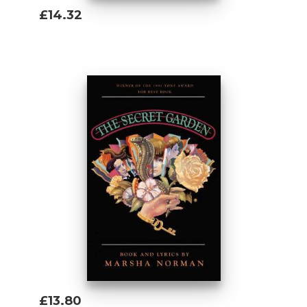
£14.32
Add To Basket
£13.80