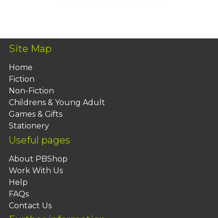
Add To Basket
Site Map
Home
Fiction
Non-Fiction
Childrens & Young Adult
Games & Gifts
Stationery
Useful pages
About PBShop
Work With Us
Help
FAQs
Contact Us