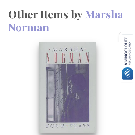
Other Items by
Marsha
Norman