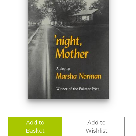
Add to
Add to
Basket
Wishlist