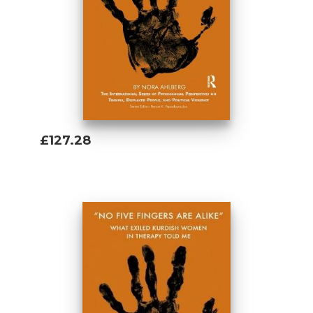
£127.28
Add To Basket