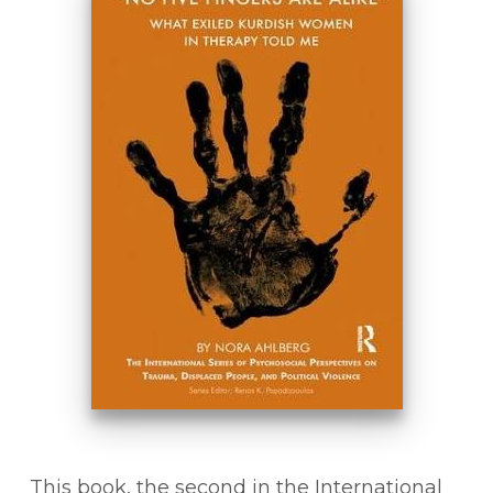
This book, the second in the International