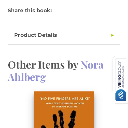
Share this book:
Product Details
Other Items by
Nora
Ahlberg