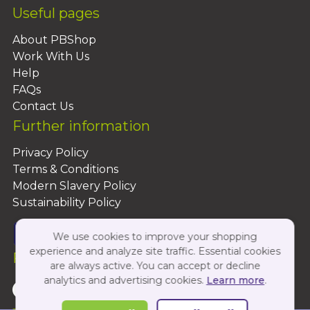
Useful pages
About PBShop
Work With Us
Help
FAQs
Contact Us
Further information
Privacy Policy
Terms & Conditions
Modern Slavery Policy
Sustainability Policy
We use cookies to improve your shopping
experience and analyze site traffic. Essential cookies
Follow Us On:
are always active. You can accept or decline
analytics and advertising cookies.
Learn more
.