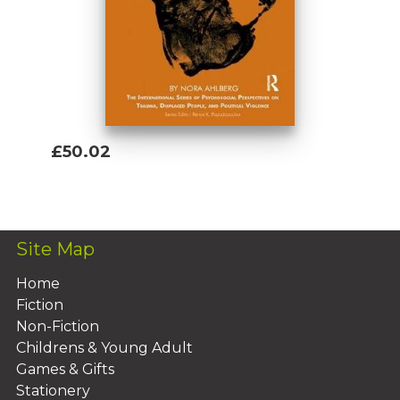
£50.02
Add To Basket
Site Map
Home
Fiction
Non-Fiction
Childrens & Young Adult
Games & Gifts
Stationery