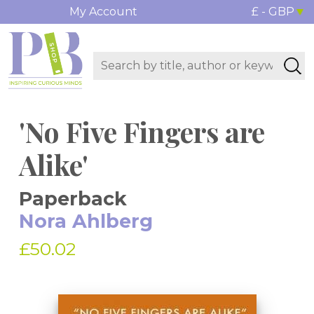
My Account
£ - GBP
'No Five Fingers are
Alike'
Paperback
Nora Ahlberg
£50.02