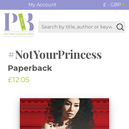
My Account
£ - GBP
#NotYourPrincess
Paperback
£12.05