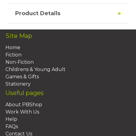
Product Details
Site Map
Home
Fiction
Non-Fiction
Childrens & Young Adult
Games & Gifts
Stationery
Useful pages
About PBShop
Work With Us
Help
FAQs
Contact Us