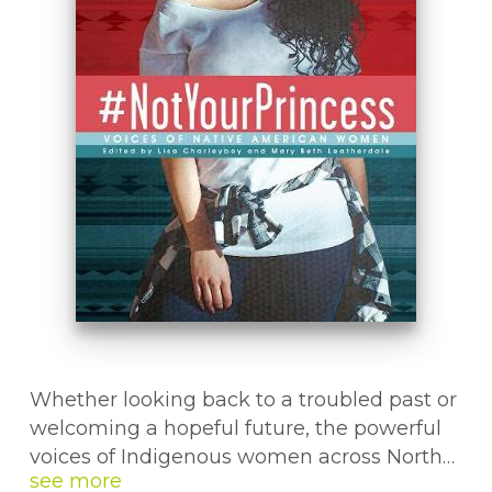
Whether looking back to a troubled past or
welcoming a hopeful future, the powerful
voices of Indigenous women across North
America resound in this book. In the same