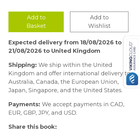
style as the best-selling Dreaming in
Indian, #NotYourPrincess presents an
Add to
Add to
eclectic collection of poems, essays,
Basket
Wishlist
interviews, and art that combine to express
the experience of being a Native woman.
Expected delivery from 18/08/2026 to
Stories of abuse, humiliation, and
21/08/2026 to United Kingdom
stereotyping are countered by the voices of
passionate women making themselves
Shipping:
We ship within the United
heard and demanding change. Sometimes
Kingdom and offer international delivery to
angry, often reflective, but always strong,
Australia, Canada, the European Union,
the women in this book will give teen
Japan, Singapore, and the United States.
readers insight into the lives of women
who, for so long, have been virtually
Payments:
We accept payments in CAD,
invisible.
EUR, GBP, JPY, and USD.
Share this book: