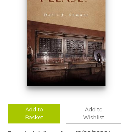
Add to
Add to
Basket
Wishlist