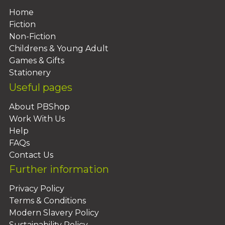
Home
Fiction
Non-Fiction
Childrens & Young Adult
Games & Gifts
Stationery
Useful pages
About PBShop
Work With Us
Help
FAQs
Contact Us
Further information
Privacy Policy
Terms & Conditions
Modern Slavery Policy
Sustainability Policy