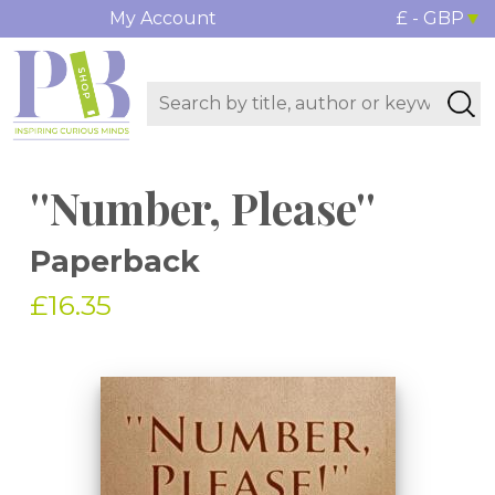
My Account
£ - GBP
''Number, Please''
Paperback
£16.35