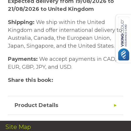
Expected delivery from 19/08/2026 to
21/08/2026 to United Kingdom
Shipping:
We ship within the United
Kingdom and offer international delivery to
Australia, Canada, the European Union,
Japan, Singapore, and the United States.
Payments:
We accept payments in CAD,
EUR, GBP, JPY, and USD.
Share this book:
Product Details
Site Map