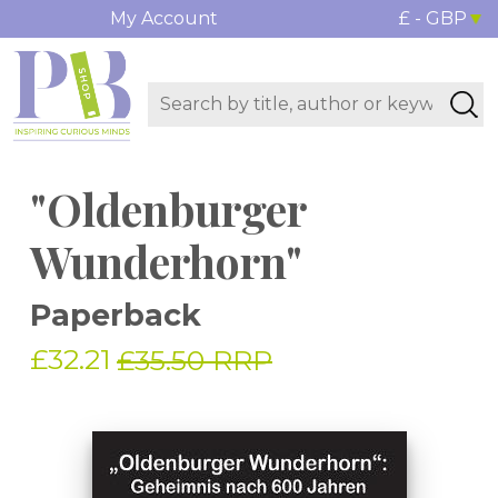
My Account
£ - GBP
"Oldenburger
Wunderhorn"
Paperback
£32.21
£35.50 RRP