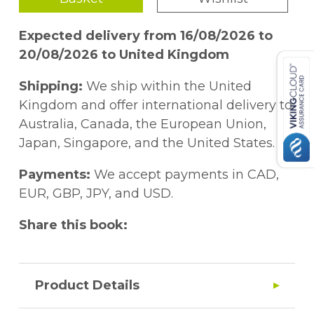
Expected delivery from 16/08/2026 to
20/08/2026 to United Kingdom
Shipping:
We ship within the United
Kingdom and offer international delivery to
Australia, Canada, the European Union,
Japan, Singapore, and the United States.
Payments:
We accept payments in CAD,
EUR, GBP, JPY, and USD.
Share this book:
Product Details