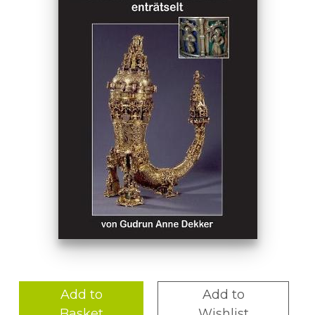
Add to
Add to
Basket
Wishlist