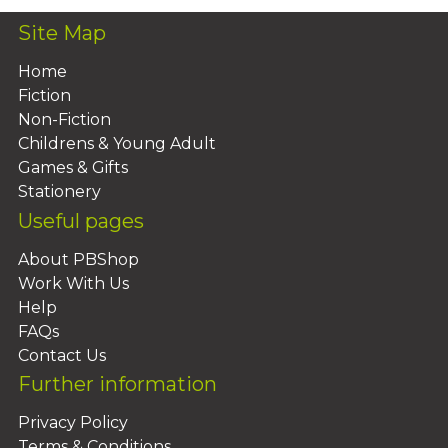
Site Map
Home
Fiction
Non-Fiction
Childrens & Young Adult
Games & Gifts
Stationery
Useful pages
About PBShop
Work With Us
Help
FAQs
Contact Us
Further information
Privacy Policy
Terms & Conditions