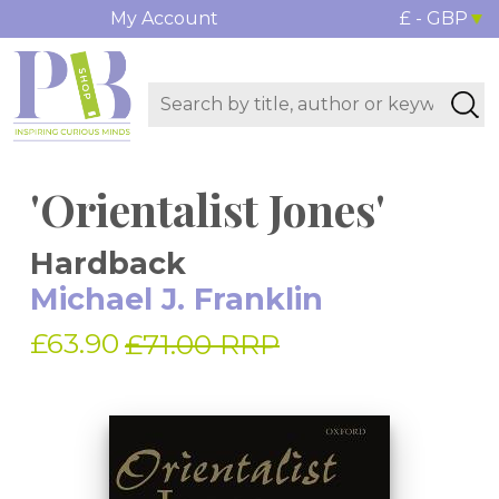
My Account
£ - GBP
'Orientalist Jones'
Hardback
Michael J. Franklin
£63.90
£71.00 RRP