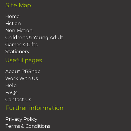
Site Map
Home
Fiction
Non-Fiction
Childrens & Young Adult
Games & Gifts
Stationery
Useful pages
About PBShop
Work With Us
Help
FAQs
Contact Us
Further information
Privacy Policy
Terms & Conditions