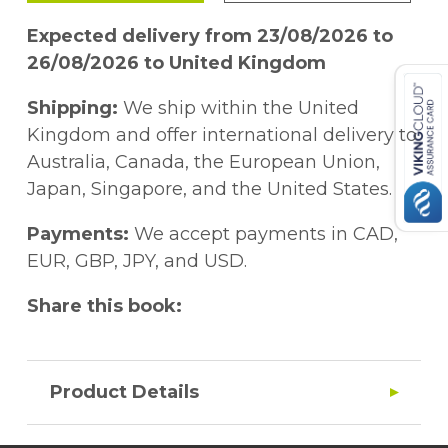
Expected delivery from 23/08/2026 to
26/08/2026 to United Kingdom
Shipping:
We ship within the United
Kingdom and offer international delivery to
Australia, Canada, the European Union,
Japan, Singapore, and the United States.
Payments:
We accept payments in CAD,
EUR, GBP, JPY, and USD.
Share this book:
Product Details