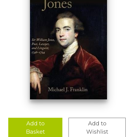
Add to
Add to
Basket
Wishlist