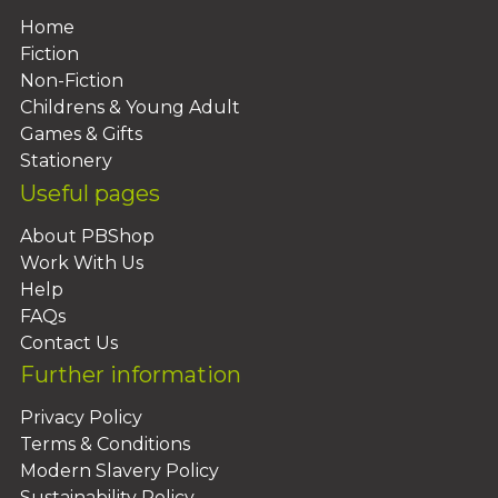
Home
Fiction
Non-Fiction
Childrens & Young Adult
Games & Gifts
Stationery
Useful pages
About PBShop
Work With Us
Help
FAQs
Contact Us
Further information
Privacy Policy
Terms & Conditions
Modern Slavery Policy
Sustainability Policy