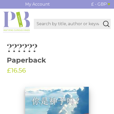
My Account
£ - GBP
??????
Paperback
£16.56