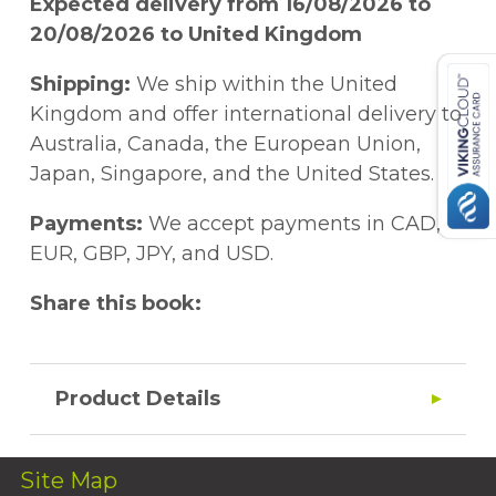
Expected delivery from 16/08/2026 to
20/08/2026 to United Kingdom
Shipping:
We ship within the United
Kingdom and offer international delivery to
Australia, Canada, the European Union,
Japan, Singapore, and the United States.
Payments:
We accept payments in CAD,
EUR, GBP, JPY, and USD.
Share this book:
Product Details
Site Map