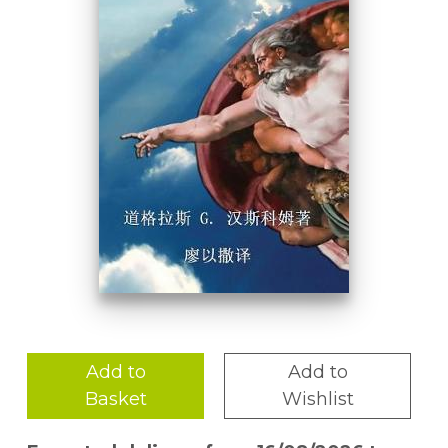
Add to
Add to
Basket
Wishlist