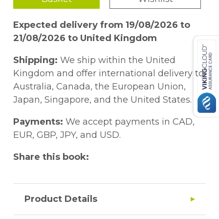
Expected delivery from 19/08/2026 to
21/08/2026 to United Kingdom
Shipping:
We ship within the United
Kingdom and offer international delivery to
Australia, Canada, the European Union,
Japan, Singapore, and the United States.
Payments:
We accept payments in CAD,
EUR, GBP, JPY, and USD.
Share this book:
Product Details