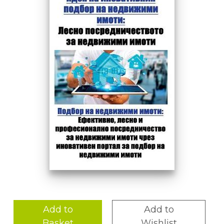
Add to
Add to
Basket
Wishlist