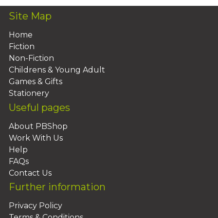
Site Map
Home
Fiction
Non-Fiction
Childrens & Young Adult
Games & Gifts
Stationery
Useful pages
About PBShop
Work With Us
Help
FAQs
Contact Us
Further information
Privacy Policy
Terms & Conditions