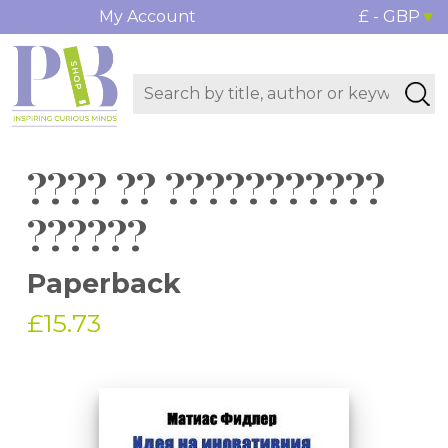
My Account
£ - GBP
???? ?? ???????????
??????
Paperback
£15.73