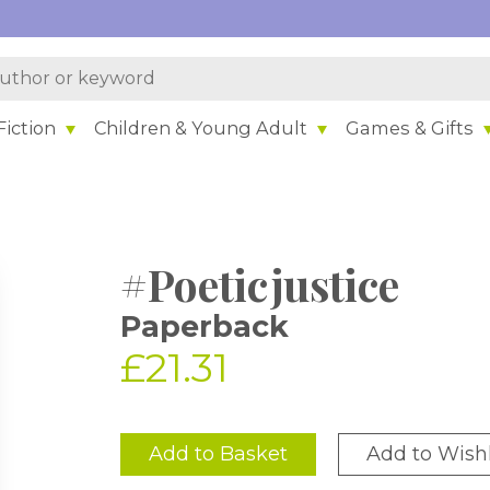
iction
Children & Young Adult
Games & Gifts
#Poeticjustice
Paperback
£21.31
Add to Basket
Add to Wishl