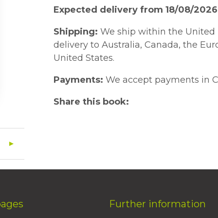
Expected delivery from 18/08/2026
Shipping:
We ship within the United 
delivery to Australia, Canada, the Eu
United States.
Payments:
We accept payments in C
Share this book:
pages
Further information