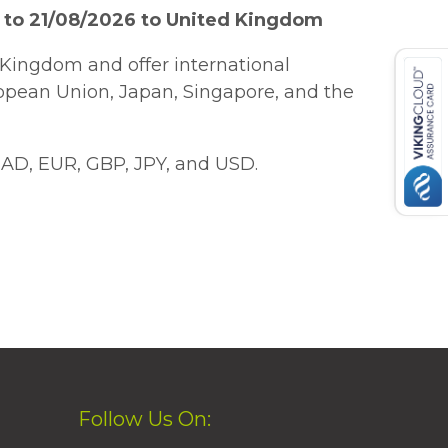
 to 21/08/2026 to United Kingdom
Kingdom and offer international
ropean Union, Japan, Singapore, and the
AD, EUR, GBP, JPY, and USD.
Follow Us On: