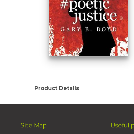
Product Details
Site Map
Useful 