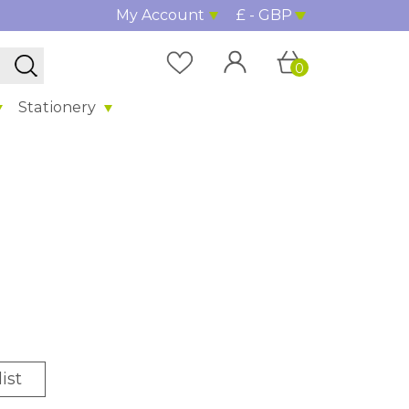
My Account
£ - GBP
0
Stationery
ist