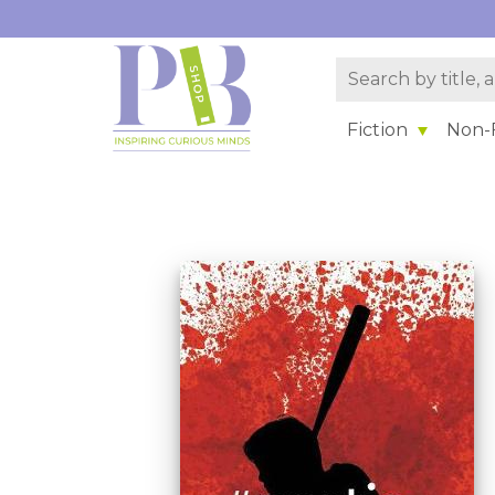
Fiction
Non-F