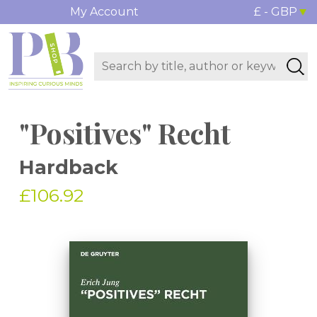
My Account
£ - GBP
"Positives" Recht
Hardback
£106.92