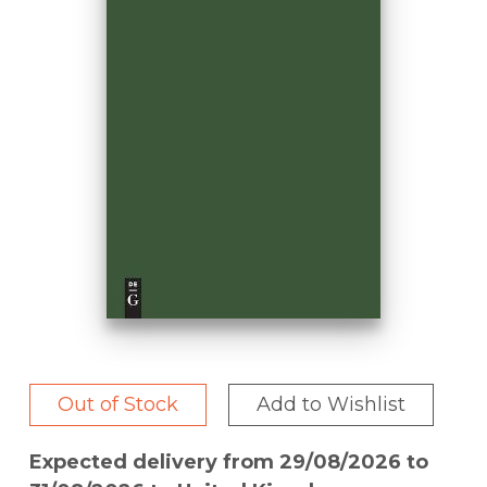
Out of Stock
Add to Wishlist
Expected delivery from 29/08/2026 to