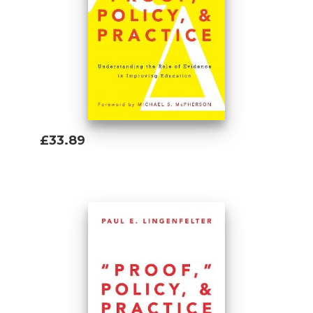
information is relevant? What knowledge is
valid and useful? How can policy makers
and practitioners establish a more
productive division of labor based on their
respective capabilities and limitations? He
cautions against the illusion that straight-
forward scientific approaches and data can
be successfully applied to societyâs most
£33.89
complex problems. While explaining why
Add To Basket
no single policy or intervention can solve
complex problems, he concludes that
determination, measurement, analysis, and
adaptation based on evidence in specific
situations can lead to significant
improvement. This positive, even-handed
introduction to the use of research for
problem-solving concludes by suggesting