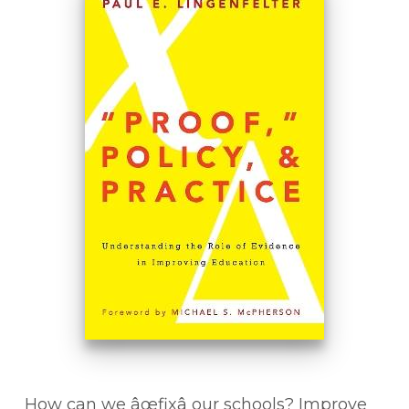
How can we âœfixâ our schools? Improve