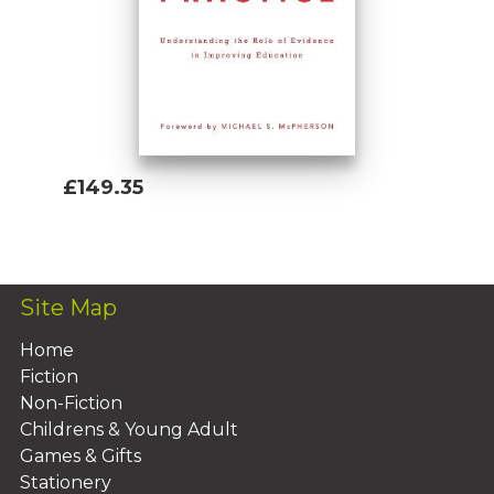
emerging practices and approaches that
can help scholars, practitioners, and policy
leaders become more successful in
reaching their fundamental goals.
£149.35
Add To Basket
Site Map
Home
Fiction
Non-Fiction
Childrens & Young Adult
Games & Gifts
Stationery