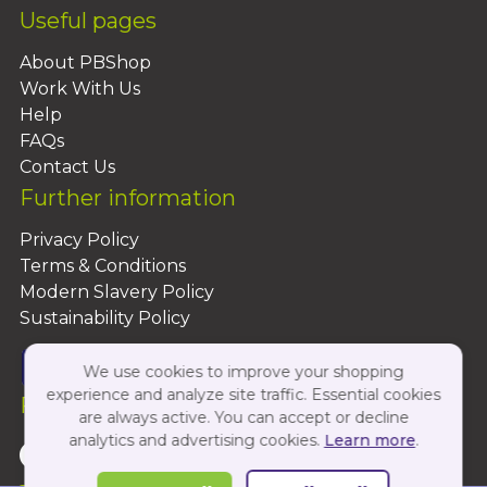
Useful pages
About PBShop
Work With Us
Help
FAQs
Contact Us
Further information
Privacy Policy
Terms & Conditions
Modern Slavery Policy
Sustainability Policy
We use cookies to improve your shopping
experience and analyze site traffic. Essential cookies
Follow Us On:
are always active. You can accept or decline
analytics and advertising cookies.
Learn more
.