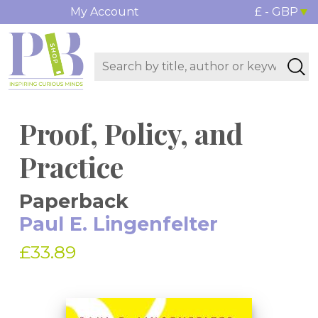
My Account
£ - GBP
Proof, Policy, and
Practice
Paperback
Paul E. Lingenfelter
£33.89