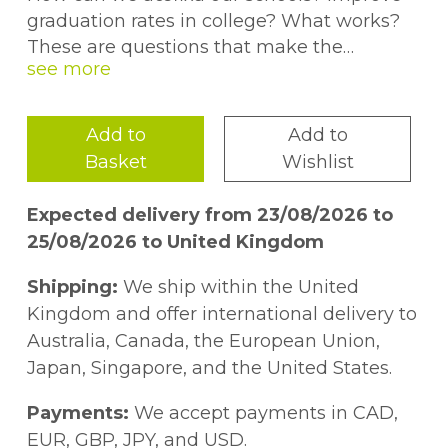
graduation rates in college? What works?
These are questions that make the
headlines and vex policy makers,
practitioners, and educational researchers.
While they strive to improve society, there
Add to
Add to
are frequently gulfs of mutual
Basket
Wishlist
incomprehension among them.Academics,
longing for more influence, may wrongly
Expected delivery from 23/08/2026 to
fault irrationality, ideology, or ignorance for
25/08/2026 to United Kingdom
the failure of research to inform policy and
practice more powerfully. Policy makers
Shipping:
We ship within the United
and practitioners may doubt that
Kingdom and offer international delivery to
academics can deliver ideas that will
Australia, Canada, the European Union,
reliably yield desirable results. This book
Japan, Singapore, and the United States.
bridges the divide. It argues that unrealistic
expectations lead to both unproductive
Payments:
We accept payments in CAD,
research and impossible standards for
EUR, GBP, JPY, and USD.