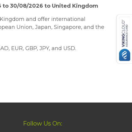
6 to 30/08/2026 to United Kingdom
Kingdom and offer international
ropean Union, Japan, Singapore, and the
AD, EUR, GBP, JPY, and USD.
Follow Us On: