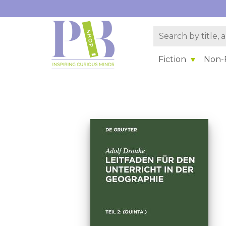
Fiction
Non-F