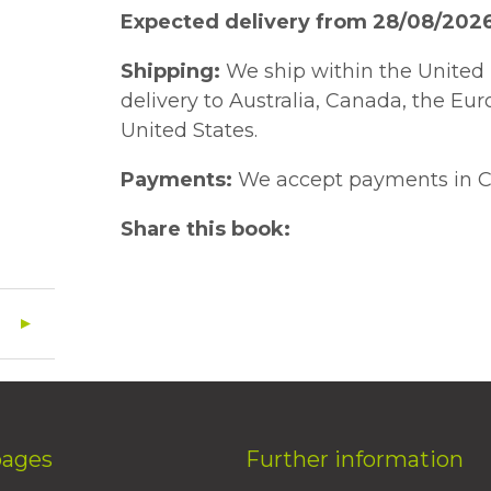
Expected delivery from 28/08/202
Shipping:
We ship within the United 
delivery to Australia, Canada, the Eu
United States.
Payments:
We accept payments in C
Share this book:
pages
Further information