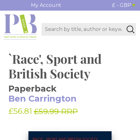
My Account
£ - GBP
`Race', Sport and
British Society
Paperback
Ben Carrington
£56.81
£59.99 RRP