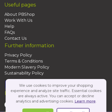
Useful pages
About PBShop
Work With Us
Help
FAQs
Contact Us
Further information
Privacy Policy
Terms & Conditions
Modern Slavery Policy
Sustainability Policy
We use cookies to improve your shopping
experience and analyze site traffic. Essential cookies
Follow Us On:
are always active. You can accept or decline
analytics and advertising cookies.
Learn more
.