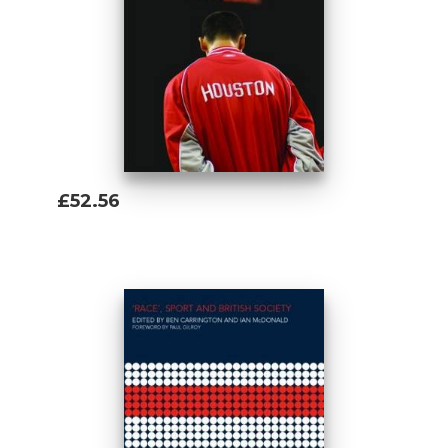
£52.56
Add To Basket