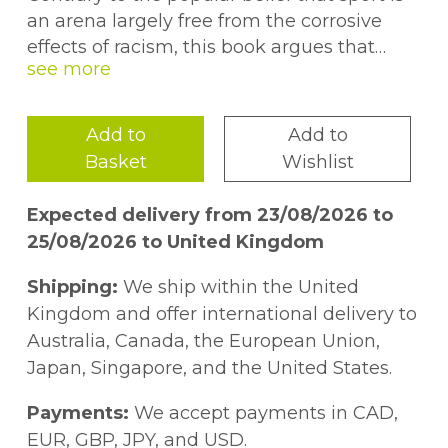
an arena largely free from the corrosive
effects of racism, this book argues that
racism is evident throughout British sport.
From playing fields and boardrooms of
sports organisations, to the offices of sports
Add to
Add to
policy makers and the media, this book
Basket
Wishlist
breaks new ground in showing how
discourses of 'race' and nation continue to
Expected delivery from 23/08/2026 to
pervade our sporting life.Looking at a range
25/08/2026 to United Kingdom
of sports, including football, rugby league
and cricket, this book covers key topics
Shipping:
We ship within the United
such as:* British nationalism and nationalist
Kingdom and offer international delivery to
ideology* racial science and the images of
Australia, Canada, the European Union,
Asian and black physicality* sport, racism
Japan, Singapore, and the United States.
and the law* black feminism and the
issues of race, gender and sport* the role of
Payments:
We accept payments in CAD,
the media in perpetuating and challenging
EUR, GBP, JPY, and USD.