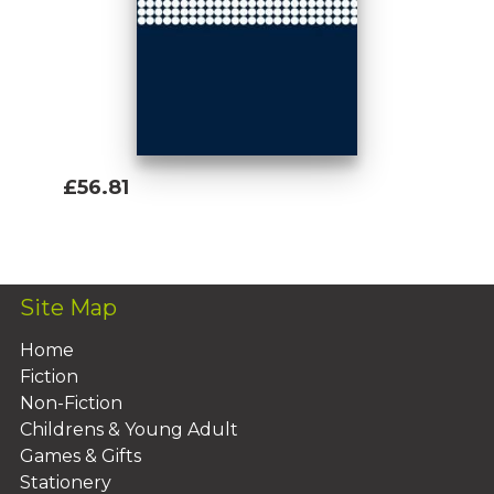
£56.81
Add To Basket
Site Map
Home
Fiction
Non-Fiction
Childrens & Young Adult
Games & Gifts
Stationery