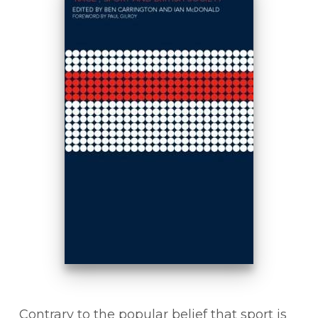
Contrary to the popular belief that sport is