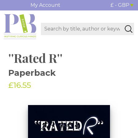
My Account
£ - GBP
''Rated R''
Paperback
£16.55