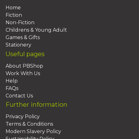
Home
Fiction
Non-Fiction
Childrens & Young Adult
Games & Gifts
Stationery
Useful pages
About PBShop
Work With Us
Help
FAQs
Contact Us
Further information
Privacy Policy
Terms & Conditions
Modern Slavery Policy
Sustainability Policy