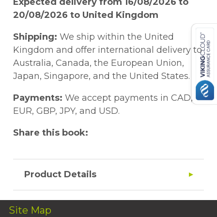
Expected delivery from 16/08/2026 to
20/08/2026 to United Kingdom
Shipping:
We ship within the United
Kingdom and offer international delivery to
Australia, Canada, the European Union,
Japan, Singapore, and the United States.
Payments:
We accept payments in CAD,
EUR, GBP, JPY, and USD.
Share this book:
Product Details
Site Map