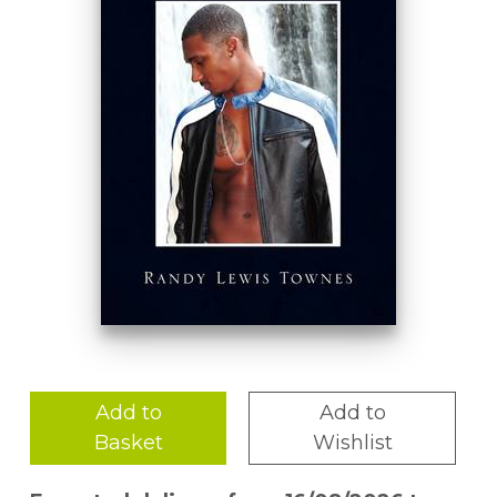
Add to
Add to
Basket
Wishlist