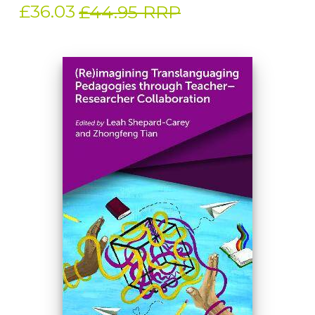
£36.03
£44.95 RRP