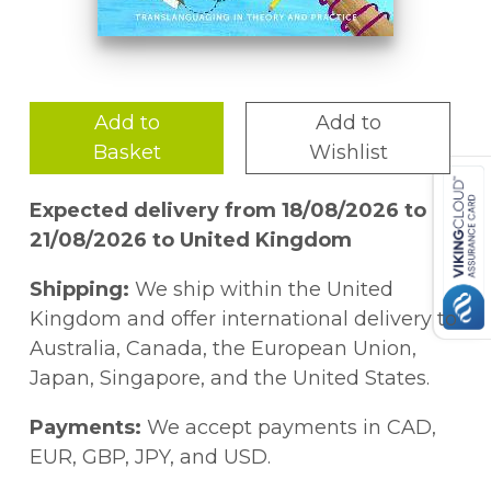
Add to
Add to
Basket
Wishlist
Expected delivery from 18/08/2026 to
21/08/2026 to United Kingdom
Shipping:
We ship within the United
Kingdom and offer international delivery to
Australia, Canada, the European Union,
Japan, Singapore, and the United States.
Payments:
We accept payments in CAD,
EUR, GBP, JPY, and USD.