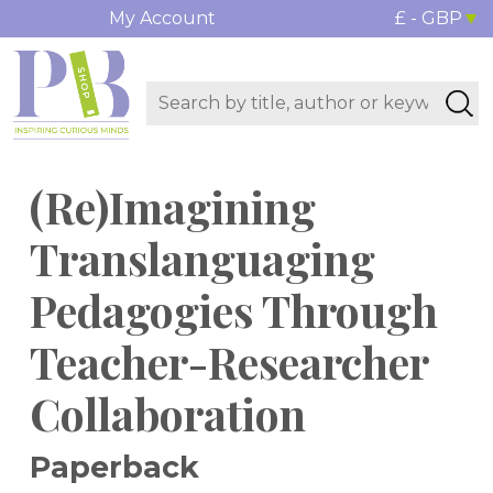
My Account
£ - GBP
(Re)Imagining
Translanguaging
Pedagogies Through
Teacher-Researcher
Collaboration
Paperback