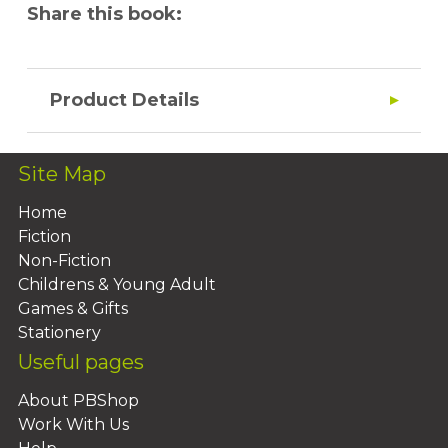
Share this book:
Product Details
Site Map
Home
Fiction
Non-Fiction
Childrens & Young Adult
Games & Gifts
Stationery
Useful pages
About PBShop
Work With Us