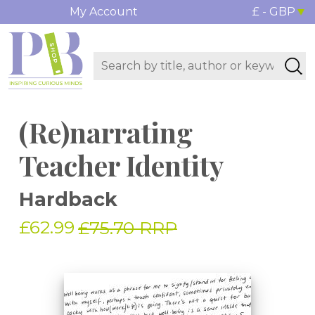
My Account
£ - GBP
(Re)narrating
Teacher Identity
Hardback
£62.99
£75.70 RRP