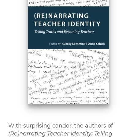
With surprising candor, the authors of
(Re)narrating Teacher Identity: Telling