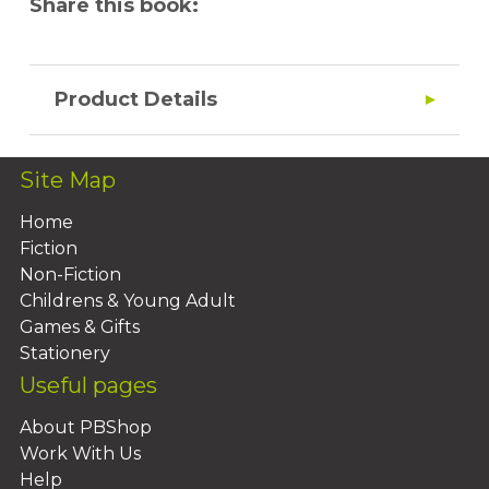
Share this book:
Product Details
Site Map
Home
Fiction
Non-Fiction
Childrens & Young Adult
Games & Gifts
Stationery
Useful pages
About PBShop
Work With Us
Help