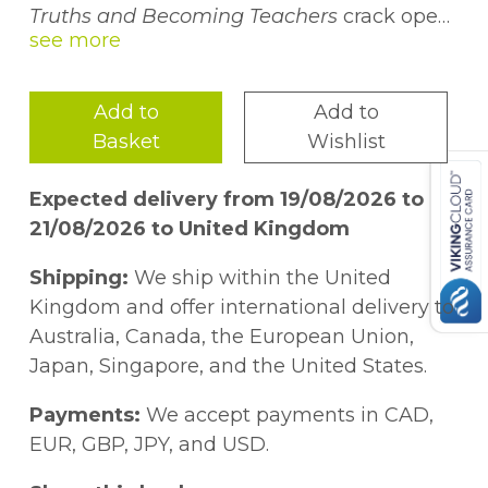
Truths and Becoming Teachers
crack open
what it means to become and be a teacher
in the twenty-first century United States. In
an effort to dig deeper into the challenge of
Add to
Add to
teaching, four new teachers engaged in a
Basket
Wishlist
summer writers workshop. Drawing from
the work of Barbara Kamler (2001), the
Expected delivery from 19/08/2026 to
teachers used artifacts such as school
21/08/2026 to United Kingdom
graffiti and text messages to "reposition"
and (re)narrate their identities as teachers.
Shipping:
We ship within the United
In braving truth-telling, the authors built a
Kingdom and offer international delivery to
collective well-being. These stories are an
Australia, Canada, the European Union,
important resource for novice teachers,
Japan, Singapore, and the United States.
experienced teachers, and teacher
educators alike for disrupting dominant
Payments:
We accept payments in CAD,
teacher narratives and moving towards
EUR, GBP, JPY, and USD.
alternatives.