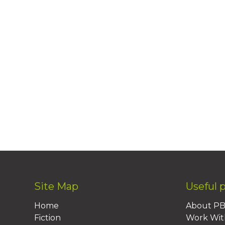
Site Map
Useful 
Home
About P
Fiction
Work Wit