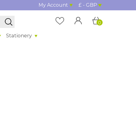
My Account
£ - GBP
0
Stationery