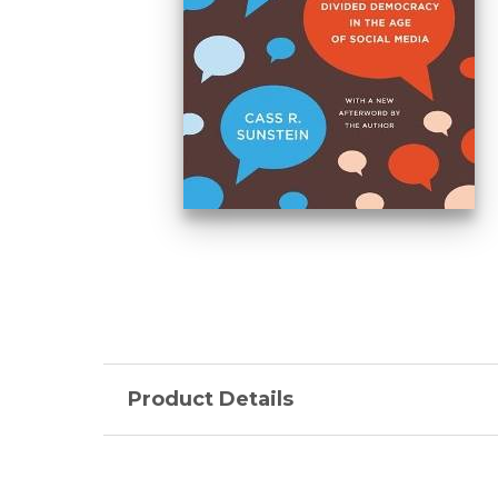
Product Details