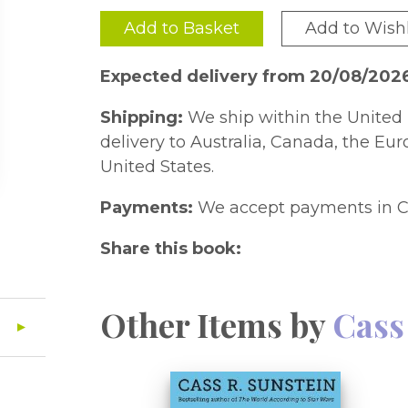
Add to Basket
Add to Wishl
Expected delivery from 20/08/202
Shipping:
We ship within the United 
delivery to Australia, Canada, the Eu
United States.
Payments:
We accept payments in C
Share this book:
Other Items by
Cass