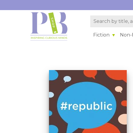
Fiction
Non-F