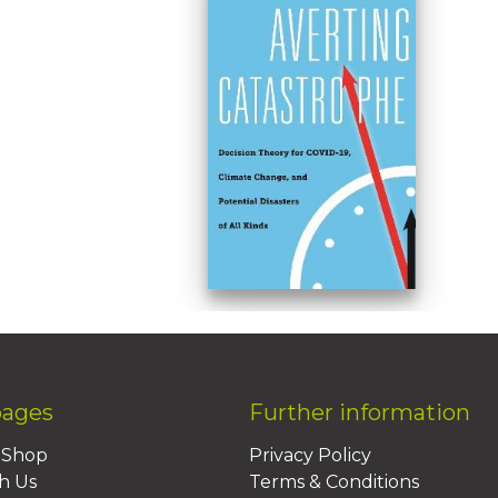
pages
Further information
BShop
Privacy Policy
h Us
Terms & Conditions