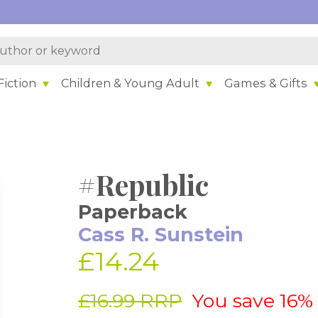
iction
Children & Young Adult
Games & Gifts
#Republic
Paperback
Cass R. Sunstein
£14.24
£16.99 RRP
You save 16%