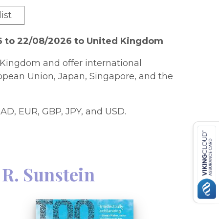
ist
6 to 22/08/2026 to United Kingdom
Kingdom and offer international
ropean Union, Japan, Singapore, and the
AD, EUR, GBP, JPY, and USD.
 R. Sunstein