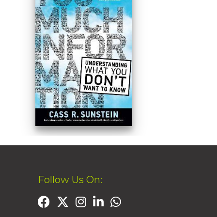
Follow Us On: