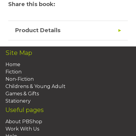
Share this book:
Product Details
Site Map
Home
Fiction
Non-Fiction
Childrens & Young Adult
Games & Gifts
Stationery
Useful pages
About PBShop
Work With Us