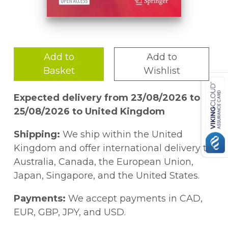
Add to
Add to
Basket
Wishlist
Expected delivery from 23/08/2026 to
25/08/2026 to United Kingdom
Shipping:
We ship within the United
Kingdom and offer international delivery to
Australia, Canada, the European Union,
Japan, Singapore, and the United States.
Payments:
We accept payments in CAD,
EUR, GBP, JPY, and USD.