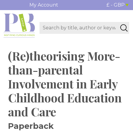
My Account
£ - GBP
(Re)theorising More-
than-parental
Involvement in Early
Childhood Education
and Care
Paperback