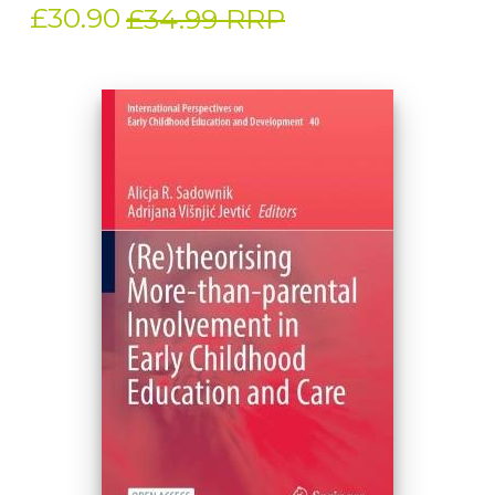
£30.90
£34.99 RRP