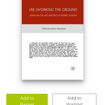
Add to
Add to
Basket
Wishlist