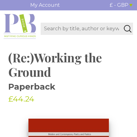
My Account
£ - GBP
(Re:)Working the
Ground
Paperback
£44.24