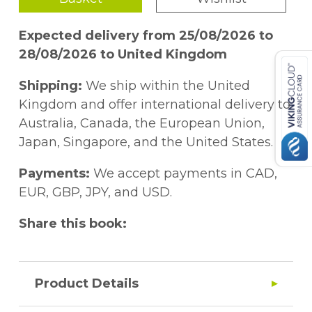
Expected delivery from 25/08/2026 to
28/08/2026 to United Kingdom
Shipping:
We ship within the United
Kingdom and offer international delivery to
Australia, Canada, the European Union,
Japan, Singapore, and the United States.
Payments:
We accept payments in CAD,
EUR, GBP, JPY, and USD.
Share this book:
Product Details