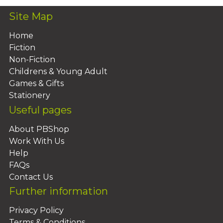
Site Map
Home
Fiction
Non-Fiction
Childrens & Young Adult
Games & Gifts
Stationery
Useful pages
About PBShop
Work With Us
Help
FAQs
Contact Us
Further information
Privacy Policy
Terms & Conditions