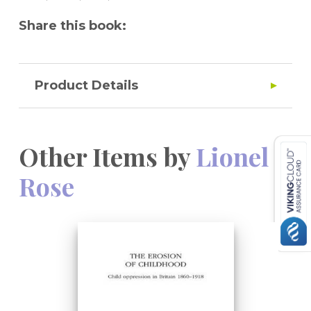
Share this book:
Product Details
Other Items by
Lionel
Rose