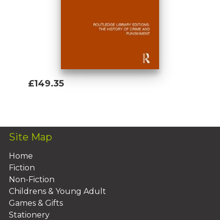
£149.35
Add To Basket
Site Map
Home
Fiction
Non-Fiction
Childrens & Young Adult
Games & Gifts
Stationery