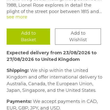
1988, Lionel Rose explores in detail the
plight of the street poor between 1815 and
1985. He describes the Victorian âRogues
and Vagabondsâ who made elicit peddling,
begging frauds and other petty crime their
Add to
Add to
profession. He considers the relevant
Basket
Wishlist
legislation and systems for coping with the
street poor, from the 1824 Vagrancy Act and
Expected delivery from 23/08/2026 to
accompanying improvements in policing,
27/08/2026 to United Kingdom
through the casual ward systems of the
workhouses and the role of common
Shipping:
We ship within the United
lodging houses, to the development of
Kingdom and offer international delivery to
Social Services in the 1940s and local
Australia, Canada, the European Union,
authority provision of accommodation. This
Japan, Singapore, and the United States.
title will be of interest to students of history,
criminology and sociology.
Payments:
We accept payments in CAD,
EUR, GBP, JPY, and USD.