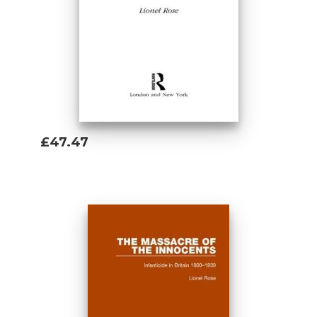
£47.47
Add To Basket