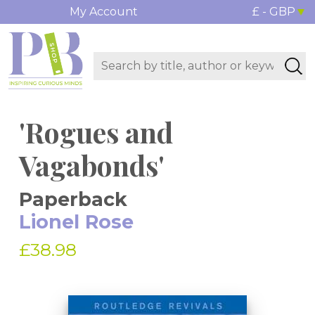
My Account
£ - GBP
'Rogues and
Vagabonds'
Paperback
Lionel Rose
£38.98