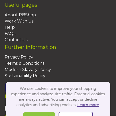
Useful pages
About PBShop
Work With Us
Help
FAQs
Contact Us
Further information
Privacy Policy
Terms & Conditions
Modern Slavery Policy
Sustainability Policy
We use cookies to improve your shopping
experience and analyze site traffic. Essential cookies
Follow Us On:
are always active. You can accept or decline
analytics and advertising cookies.
Learn more
.