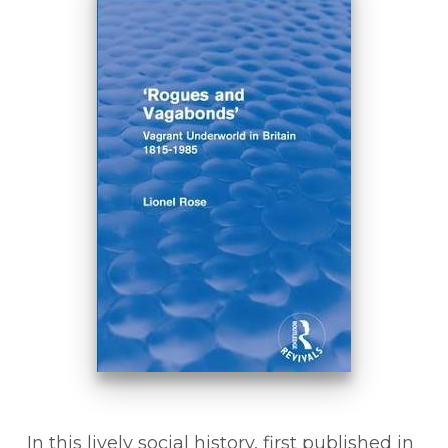
In this lively social history, first published in