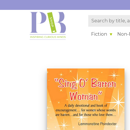
Fiction
Non-F