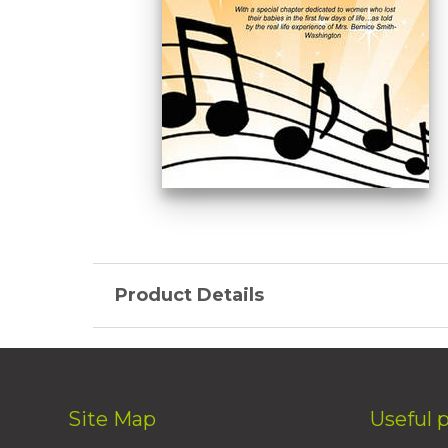
Product Details
Site Map
Useful 