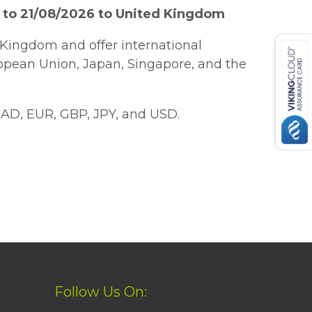
 to 21/08/2026 to United Kingdom
Kingdom and offer international
ropean Union, Japan, Singapore, and the
AD, EUR, GBP, JPY, and USD.
Follow Us On: