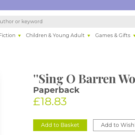
iction
Children & Young Adult
Games & Gifts
''Sing O Barren W
Paperback
£18.83
Add to Basket
Add to Wishl