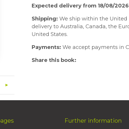
Expected delivery from 18/08/2026
Shipping:
We ship within the United 
delivery to Australia, Canada, the Eu
United States.
Payments:
We accept payments in C
Share this book:
pages
Further information