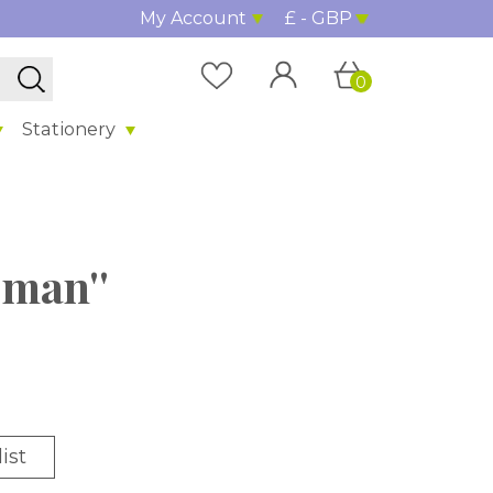
My Account
£ - GBP
0
Stationery
oman''
ist