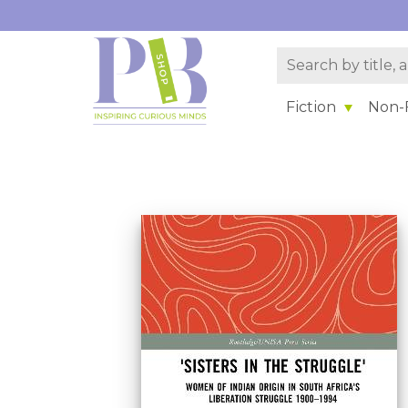
Fiction
Non-F