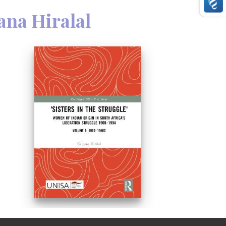
ana Hiralal