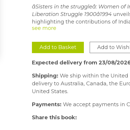
âSisters in the struggleâ: Women of I
Liberation Struggle 1900â1994
unveils
highlighting the contributions of In
equality and their experiences within d
In this book, Hiralal presents a refres
shifting the post-apartheid liberati
women, as contributors and activists 
the journey of the ANC to other politi
that the struggle against apartheid 
Add to Basket
Add to Wishl
played a significant role in South Afr
oppressed races and not a one-sided
examines the participation of India
Expected delivery from 23/08/202
colonialism within gendered and poli
Shipping:
We ship within the United 
delivery to Australia, Canada, the Eu
United States.
Payments:
We accept payments in C
Share this book: