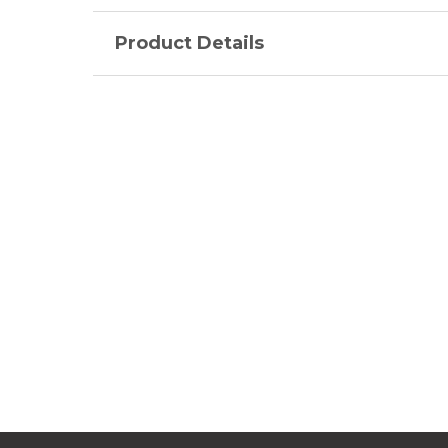
Product Details