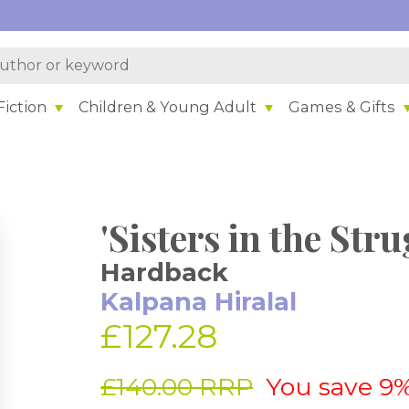
iction
Children & Young Adult
Games & Gifts
'Sisters in the Stru
Hardback
Kalpana Hiralal
£127.28
£140.00 RRP
You save 9