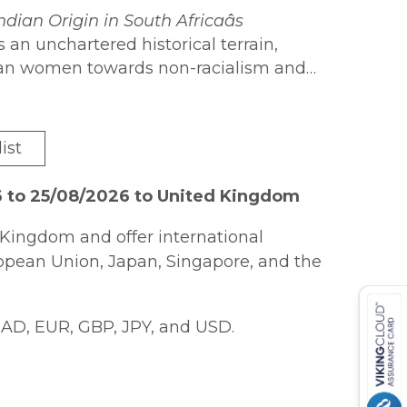
ndian Origin in South Africaâs
 an unchartered historical terrain,
dian women towards non-racialism and
iverse political parties; therefore,
hing perspective of Indians, particularly
on stories which have been dominated by
in the struggle. The book elucidates
cal organisations who collectively
was a collective endeavour among the
ist
icaâs road to democracy.
 endeavour by the ANC. The book, thus,
n women against apartheid and
6 to 25/08/2026 to United Kingdom
tical frameworks.
Kingdom and offer international
ropean Union, Japan, Singapore, and the
AD, EUR, GBP, JPY, and USD.