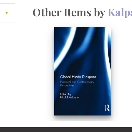
Other Items by
Kalp