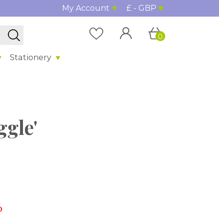
My Account
£ - GBP
0
Stationery
ggle'
%