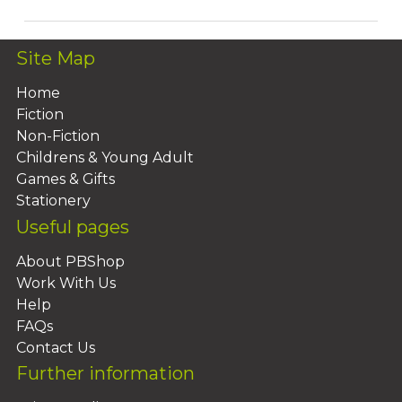
Site Map
Home
Fiction
Non-Fiction
Childrens & Young Adult
Games & Gifts
Stationery
Useful pages
About PBShop
Work With Us
Help
FAQs
Contact Us
Further information