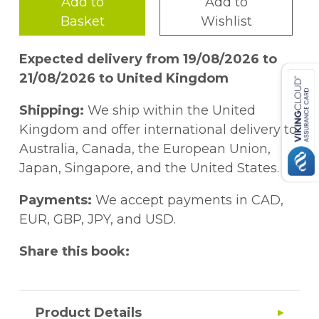
Add to
Add to
Basket
Wishlist
Expected delivery from 19/08/2026 to
21/08/2026 to United Kingdom
Shipping:
We ship within the United
Kingdom and offer international delivery to
Australia, Canada, the European Union,
Japan, Singapore, and the United States.
Payments:
We accept payments in CAD,
EUR, GBP, JPY, and USD.
Share this book:
Product Details