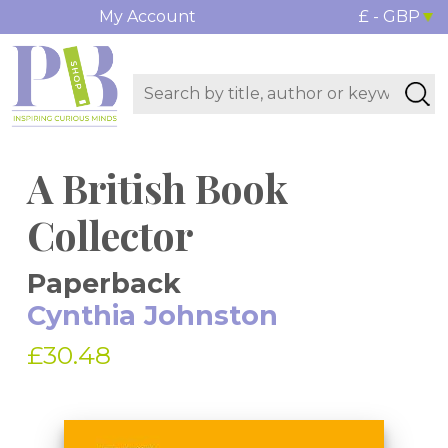
My Account
£ - GBP
A British Book
Collector
Paperback
Cynthia Johnston
£30.48