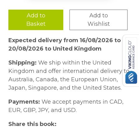
Add to
Add to
Basket
Wishlist
Expected delivery from 16/08/2026 to
20/08/2026 to United Kingdom
Shipping:
We ship within the United
Kingdom and offer international delivery to
Australia, Canada, the European Union,
Japan, Singapore, and the United States.
Payments:
We accept payments in CAD,
EUR, GBP, JPY, and USD.
Share this book: