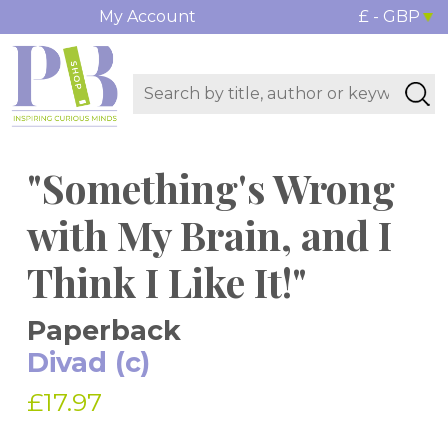
My Account
£ - GBP
"Something's Wrong
with My Brain, and I
Think I Like It!"
Paperback
Divad (c)
£17.97