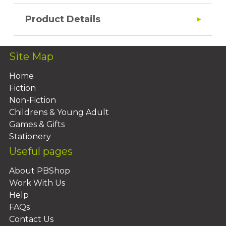
Product Details
Site Map
Home
Fiction
Non-Fiction
Childrens & Young Adult
Games & Gifts
Stationery
Useful pages
About PBShop
Work With Us
Help
FAQs
Contact Us