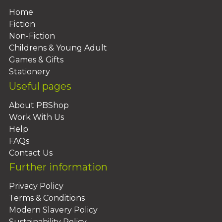
Home
Fiction
Non-Fiction
Childrens & Young Adult
Games & Gifts
Stationery
Useful pages
About PBShop
Work With Us
Help
FAQs
Contact Us
Further information
Privacy Policy
Terms & Conditions
Modern Slavery Policy
Sustainability Policy