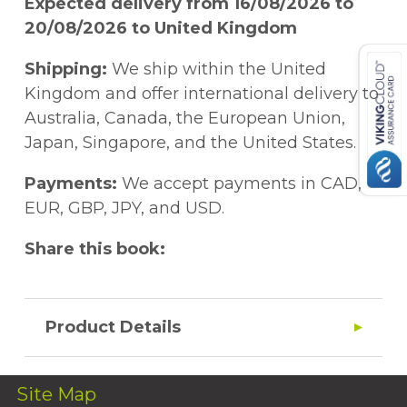
Expected delivery from 16/08/2026 to
20/08/2026 to United Kingdom
Shipping:
We ship within the United
Kingdom and offer international delivery to
Australia, Canada, the European Union,
Japan, Singapore, and the United States.
Payments:
We accept payments in CAD,
EUR, GBP, JPY, and USD.
Share this book:
Product Details
Site Map