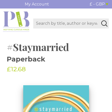
My Account
£ - GBP
#Staymarried
Paperback
£12.68