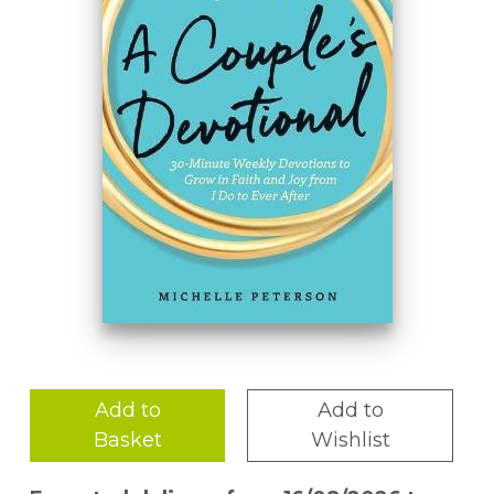
Add to
Add to
Basket
Wishlist