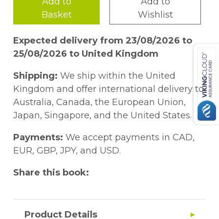
Add to
Add to
Basket
Wishlist
Expected delivery from 23/08/2026 to
25/08/2026 to United Kingdom
Shipping:
We ship within the United
Kingdom and offer international delivery to
Australia, Canada, the European Union,
Japan, Singapore, and the United States.
Payments:
We accept payments in CAD,
EUR, GBP, JPY, and USD.
Share this book:
Product Details