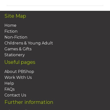
Site Map
Home
Fiction
Non-Fiction
Childrens & Young Adult
Games & Gifts
Stationery
Useful pages
About PBShop
Work With Us
Help
FAQs
Contact Us
Further information