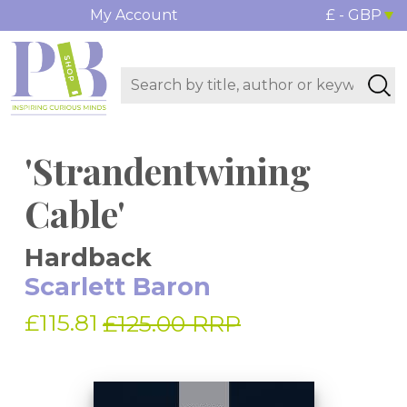
My Account
£ - GBP
'Strandentwining
Cable'
Hardback
Scarlett Baron
£115.81
£125.00 RRP