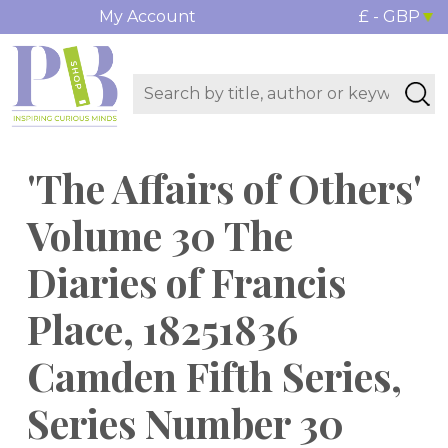
My Account
£ - GBP
'The Affairs of Others'
Volume 30 The
Diaries of Francis
Place, 18251836
Camden Fifth Series,
Series Number 30