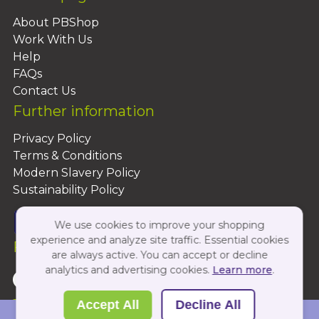
About PBShop
Work With Us
Help
FAQs
Contact Us
Further information
Privacy Policy
Terms & Conditions
Modern Slavery Policy
Sustainability Policy
We use cookies to improve your shopping
experience and analyze site traffic. Essential cookies
Follow Us On:
are always active. You can accept or decline
analytics and advertising cookies.
Learn more
.
Copyright 2026 by PBShop
Accept All
Decline All