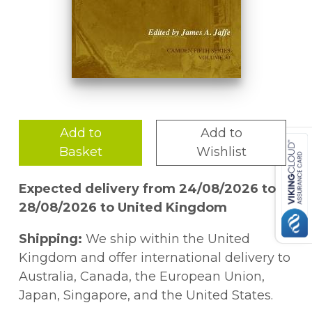
Add to
Add to
Basket
Wishlist
Expected delivery from 24/08/2026 to
28/08/2026 to United Kingdom
Shipping:
We ship within the United
Kingdom and offer international delivery to
Australia, Canada, the European Union,
Japan, Singapore, and the United States.