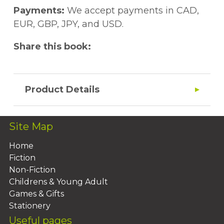
Payments:
We accept payments in CAD,
EUR, GBP, JPY, and USD.
Share this book:
Product Details
Site Map
Home
Fiction
Non-Fiction
Childrens & Young Adult
Games & Gifts
Stationery
Useful pages