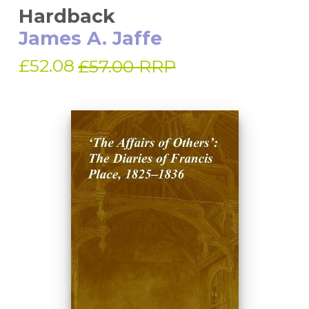
Hardback
James A. Jaffe
£52.08
£57.00 RRP