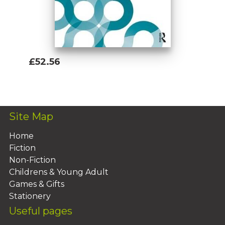
£52.56
Add To Basket
Site Map
Home
Fiction
Non-Fiction
Childrens & Young Adult
Games & Gifts
Stationery
Useful pages