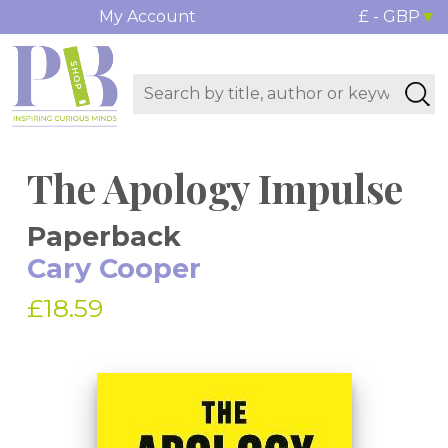
My Account
£ - GBP
The Apology Impulse
Paperback
Cary Cooper
£18.59