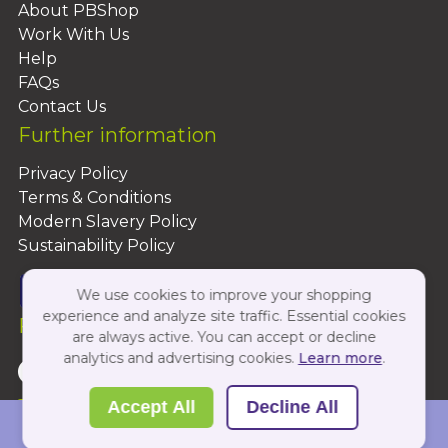
About PBShop
Work With Us
Help
FAQs
Contact Us
Further information
Privacy Policy
Terms & Conditions
Modern Slavery Policy
Sustainability Policy
We use cookies to improve your shopping
experience and analyze site traffic. Essential cookies
Follow Us On:
are always active. You can accept or decline
analytics and advertising cookies.
Learn more
.
Copyright 2026 by PBShop
Accept All
Decline All