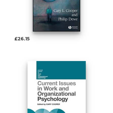
£26.15
Add To Basket