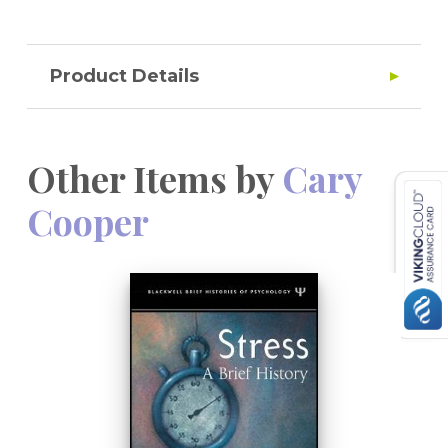
Product Details
Other Items by
Cary
Cooper