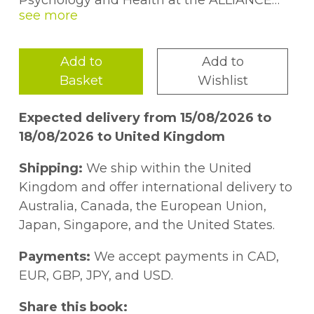
Psychology and Health at the ALLIANCE
Manchester Business School. He holds the
office of president of the CIPD, the British
Academy of Management, RELATE and
Add to
Add to
Institute of Welfare.
Sean O'Meara
is the
Basket
Wishlist
founder and MD of Essential Content, a
specialist content and PR agency. He's
Expected delivery from 15/08/2026 to
worked with leading organizations
18/08/2026 to United Kingdom
including The Co-Op Bank and the BBC.
Shipping:
We ship within the United
Kingdom and offer international delivery to
Australia, Canada, the European Union,
Japan, Singapore, and the United States.
Payments:
We accept payments in CAD,
EUR, GBP, JPY, and USD.
Share this book: