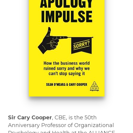
Sir Cary Cooper
, CBE, is the 50th
Anniversary Professor of Organizational