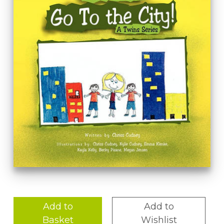
Add to
Add to
Basket
Wishlist