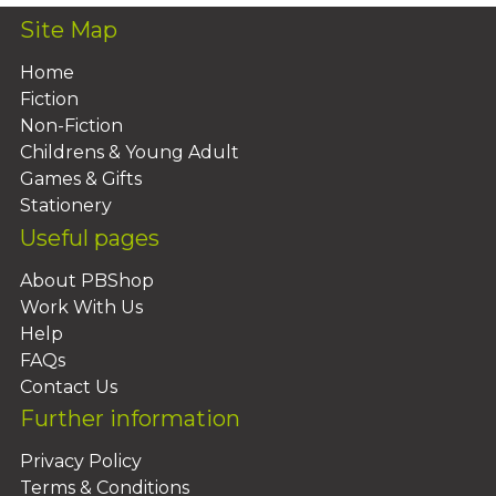
Site Map
Home
Fiction
Non-Fiction
Childrens & Young Adult
Games & Gifts
Stationery
Useful pages
About PBShop
Work With Us
Help
FAQs
Contact Us
Further information
Privacy Policy
Terms & Conditions