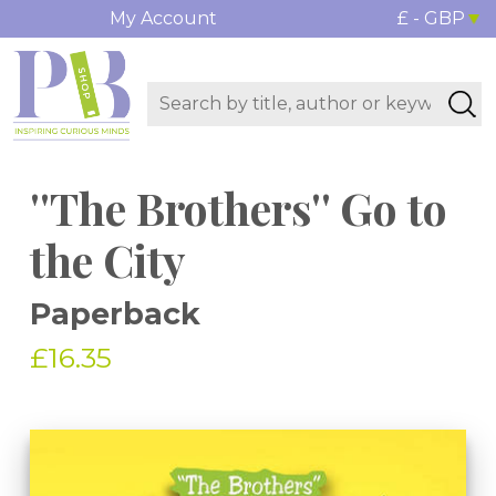
My Account
£ - GBP
''The Brothers'' Go to
the City
Paperback
£16.35