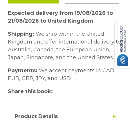
Expected delivery from 19/08/2026 to
21/08/2026 to United Kingdom
Shipping:
We ship within the United
Kingdom and offer international delivery to
Australia, Canada, the European Union,
Japan, Singapore, and the United States.
Payments:
We accept payments in CAD,
EUR, GBP, JPY, and USD.
Share this book:
Product Details