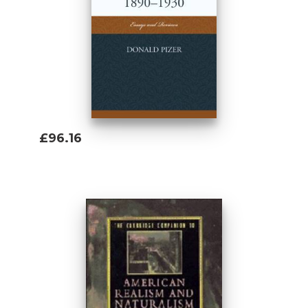
£96.16
Add To Basket