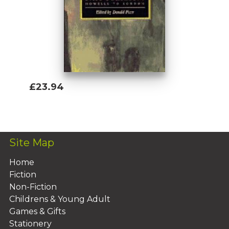
£23.94
Add To Basket
Site Map
Home
Fiction
Non-Fiction
Childrens & Young Adult
Games & Gifts
Stationery