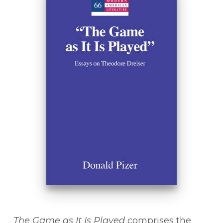
The Game as It Is Played
comprises the