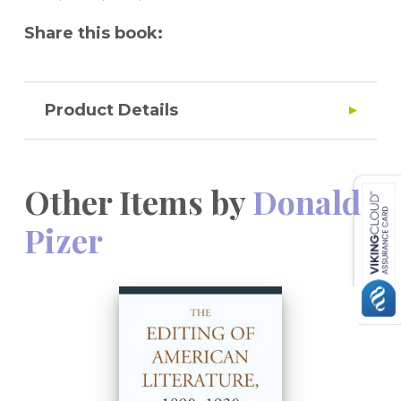
text of
Sister Carrie
.
Share this book:
Product Details
Other Items by
Donald
Pizer