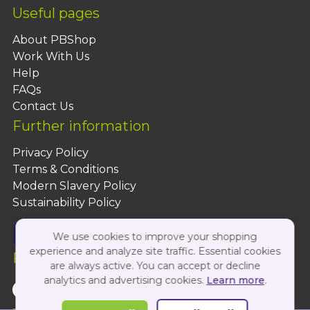
Useful pages
About PBShop
Work With Us
Help
FAQs
Contact Us
Further information
Privacy Policy
Terms & Conditions
Modern Slavery Policy
Sustainability Policy
We use cookies to improve your shopping
experience and analyze site traffic. Essential cookies
Follow Us On:
are always active. You can accept or decline
analytics and advertising cookies.
Learn more
.