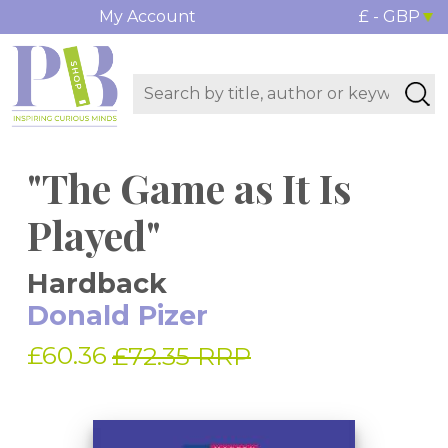
My Account
£ - GBP
"The Game as It Is
Played"
Hardback
Donald Pizer
£60.36
£72.35 RRP