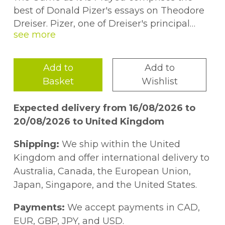
best of Donald Pizer's essays on Theodore
Dreiser. Pizer, one of Dreiser's principal
critics over the past forty years, is especially
concerned in establishing the distinctive
nature and quality of Dreiser's naturalism
Add to
Add to
in many of these essays. From one of
Basket
Wishlist
Dreiser's earliest short stories to his
acknowledged masterpiece,
An American
Expected delivery from 16/08/2026 to
Tragedy
, Pizer demonstrates that in
20/08/2026 to United Kingdom
Dreiser's hands naturalism is not the blunt
instrument it is usually assumed to be but
Shipping:
We ship within the United
rather a powerful tool for the rendering of a
Kingdom and offer international delivery to
complex view of the human condition. In
Australia, Canada, the European Union,
addition, the essays explore several of the
Japan, Singapore, and the United States.
more controversial areas of Dreiser
scholarship, including his late conversion to
Payments:
We accept payments in CAD,
communism, his anti-Semitism, and the
EUR, GBP, JPY, and USD.