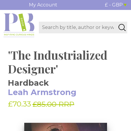
My Account
£ - GBP
'The Industrialized
Designer'
Hardback
Leah Armstrong
£70.33
£85.00 RRP