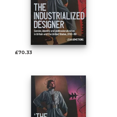
£70.33
Add To Basket