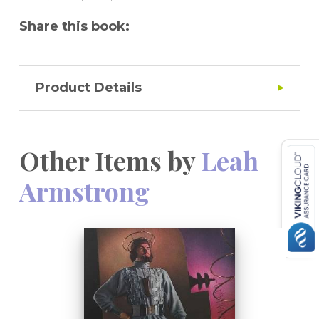
Share this book:
Product Details
Other Items by
Leah
Armstrong