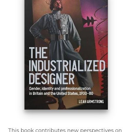
This book contributes new perspectives on