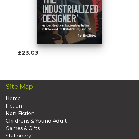
£23.03
Add To Basket
Site Map
Home
Fiction
Non-Fiction
Childrens & Young Adult
Games & Gifts
Stationery