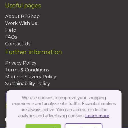
Useful pages
About PBShop
Work With Us
Help
FAQs
Contact Us
Further information
Privacy Policy
Terms & Conditions
Modern Slavery Policy
Sustainability Policy
We use cookies to improve your shopping
experience and analyze site traffic. Essential cookies
Follow Us On:
are always active. You can accept or decline
analytics and advertising cookies.
Learn more
.