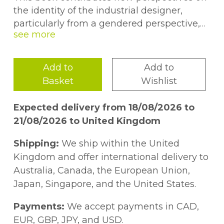
the identity of the industrial designer,
particularly from a gendered perspective,
through a critical interrogation of the
'heroic male designer'. It explores the
professionalisation of industrial design in
Add to
Add to
Britain and the US from 193080, a 'new
Basket
Wishlist
profession' that emerged in the 20th
century. -- .
Expected delivery from 18/08/2026 to
21/08/2026 to United Kingdom
Shipping:
We ship within the United
Kingdom and offer international delivery to
Australia, Canada, the European Union,
Japan, Singapore, and the United States.
Payments:
We accept payments in CAD,
EUR, GBP, JPY, and USD.