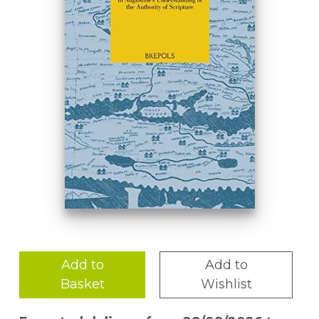
Add to
Add to
Basket
Wishlist