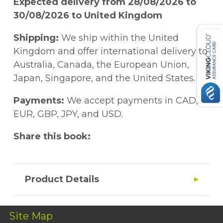
Expected delivery from 28/08/2026 to
30/08/2026 to United Kingdom
Shipping:
We ship within the United
Kingdom and offer international delivery to
Australia, Canada, the European Union,
Japan, Singapore, and the United States.
Payments:
We accept payments in CAD,
EUR, GBP, JPY, and USD.
Share this book:
Product Details
Site Map