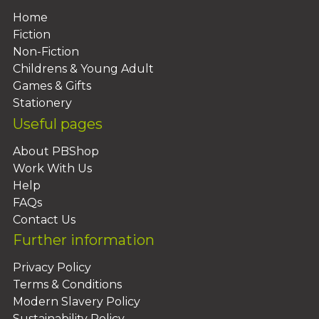
Home
Fiction
Non-Fiction
Childrens & Young Adult
Games & Gifts
Stationery
Useful pages
About PBShop
Work With Us
Help
FAQs
Contact Us
Further information
Privacy Policy
Terms & Conditions
Modern Slavery Policy
Sustainability Policy