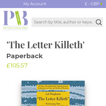
My Account
£ - GBP
'The Letter Killeth'
Paperback
£105.57