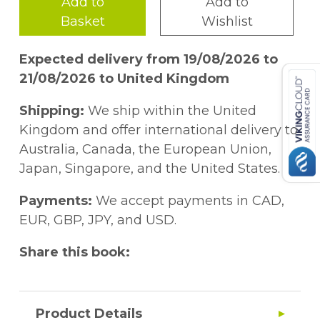
Add to
Add to
Basket
Wishlist
Expected delivery from 19/08/2026 to
21/08/2026 to United Kingdom
Shipping:
We ship within the United
Kingdom and offer international delivery to
Australia, Canada, the European Union,
Japan, Singapore, and the United States.
Payments:
We accept payments in CAD,
EUR, GBP, JPY, and USD.
Share this book:
Product Details