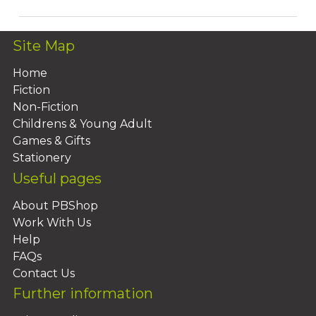
Site Map
Home
Fiction
Non-Fiction
Childrens & Young Adult
Games & Gifts
Stationery
Useful pages
About PBShop
Work With Us
Help
FAQs
Contact Us
Further information