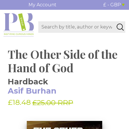
My Account
£ - GBP
The Other Side of the
Hand of God
Hardback
Asif Burhan
£18.48
£25.00 RRP