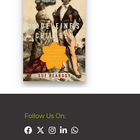
Follow Us On: