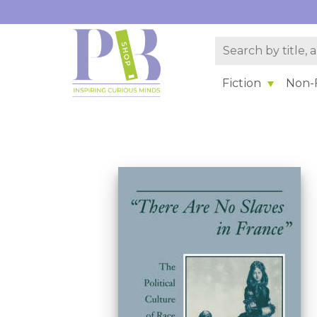
Fiction
Non-F