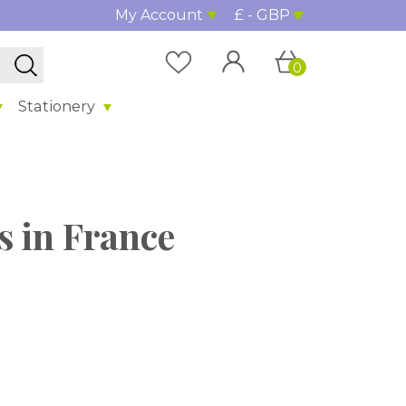
My Account
£ - GBP
0
Stationery
s in France