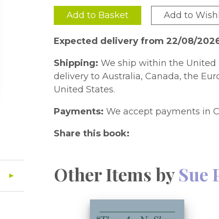
Add to Basket
Add to Wishl
Expected delivery from 22/08/202
Shipping:
We ship within the United 
delivery to Australia, Canada, the Eu
United States.
Payments:
We accept payments in C
Share this book:
Other Items by
Sue 