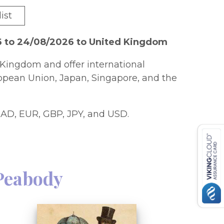
ist
6 to 24/08/2026 to United Kingdom
Kingdom and offer international
ropean Union, Japan, Singapore, and the
AD, EUR, GBP, JPY, and USD.
Peabody