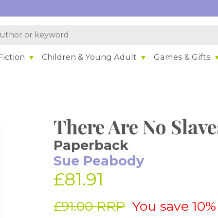
iction
Children & Young Adult
Games & Gifts
There Are No Slave
Paperback
Sue Peabody
£81.91
£91.00 RRP
You save 10%