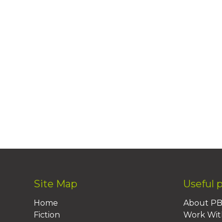
Site Map
Useful 
Home
About P
Fiction
Work Wit