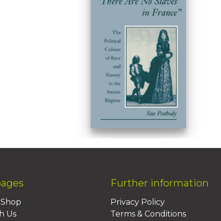
pages
Further information
BShop
Privacy Policy
h Us
Terms & Conditions