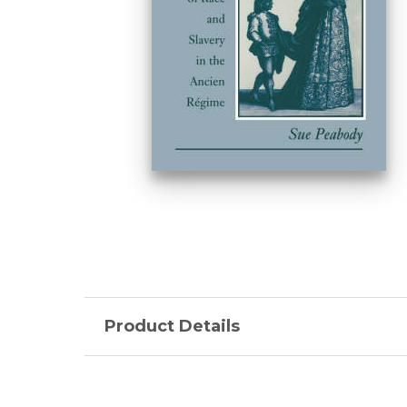
Product Details