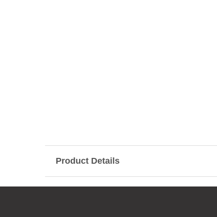
Product Details