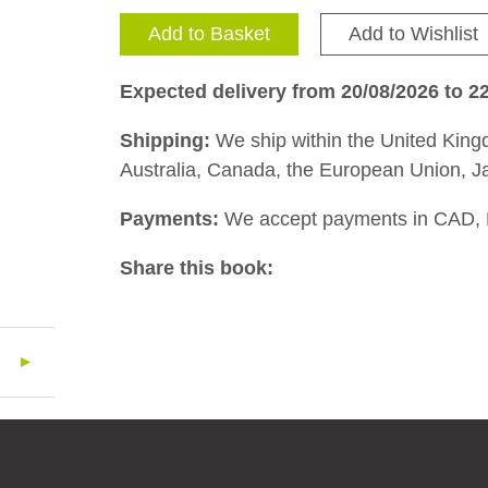
Add to Basket
Add to Wishlist
Expected delivery from 20/08/2026 to 2
Shipping:
We ship within the United Kingd
Australia, Canada, the European Union, J
Payments:
We accept payments in CAD,
Share this book: