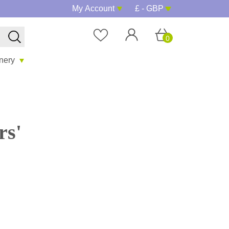
My Account
£ - GBP
0
onery
rs'