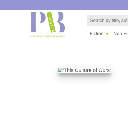
Fiction
Non-Fi