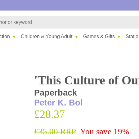
ction
Children & Young Adult
Games & Gifts
Stati
'This Culture of Ou
Paperback
Peter K. Bol
£28.37
£35.00 RRP
You save 19%