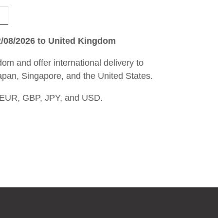
2/08/2026 to United Kingdom
om and offer international delivery to
apan, Singapore, and the United States.
 EUR, GBP, JPY, and USD.