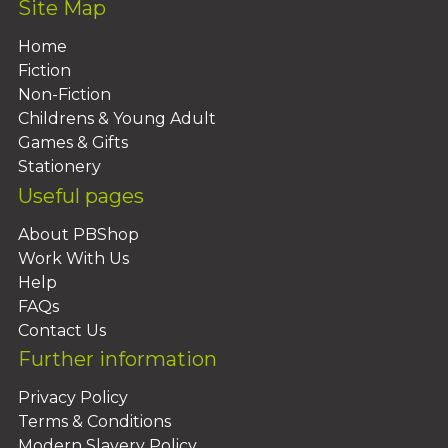
Site Map
Home
Fiction
Non-Fiction
Childrens & Young Adult
Games & Gifts
Stationery
Useful pages
About PBShop
Work With Us
Help
FAQs
Contact Us
Further information
Privacy Policy
Terms & Conditions
Modern Slavery Policy