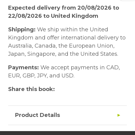
Expected delivery from 20/08/2026 to
22/08/2026 to United Kingdom
Shipping:
We ship within the United
Kingdom and offer international delivery to
Australia, Canada, the European Union,
Japan, Singapore, and the United States.
Payments:
We accept payments in CAD,
EUR, GBP, JPY, and USD.
Share this book:
Product Details