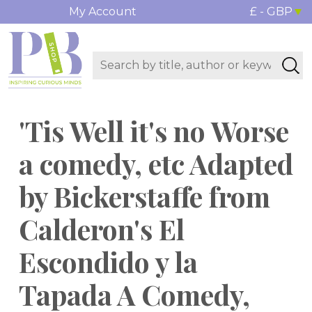
My Account
£ - GBP
'Tis Well it's no Worse
a comedy, etc Adapted
by Bickerstaffe from
Calderon's El
Escondido y la
Tapada A Comedy,