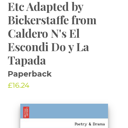
Etc Adapted by
Bickerstaffe from
Caldero N's El
Escondi Do y La
Tapada
Paperback
£16.24