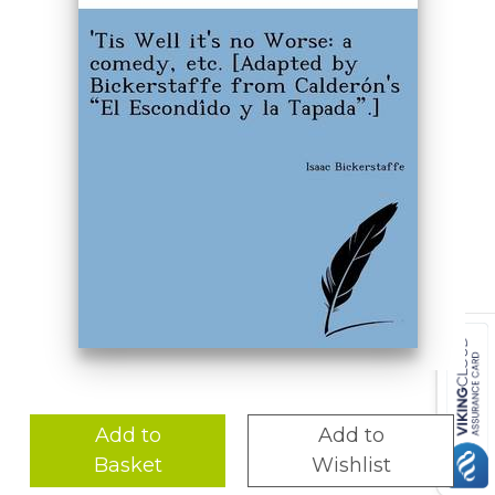
Add to
Add to
Basket
Wishlist