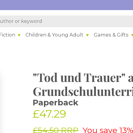
iction
Children & Young Adult
Games & Gifts
"Tod und Trauer" 
Grundschulunterr
Paperback
£47.29
£54.50 RRP
You save 13