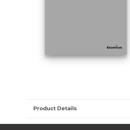
Product Details