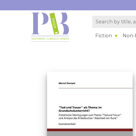
Fiction
Non-F