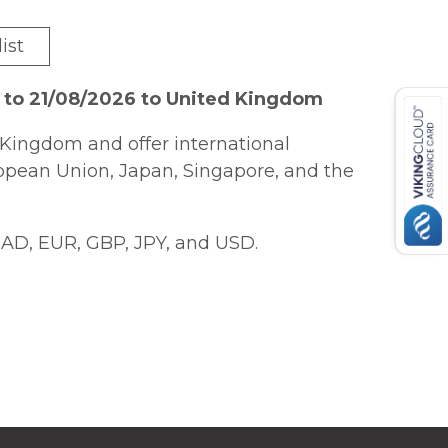
ist
 to 21/08/2026 to United Kingdom
Kingdom and offer international
ropean Union, Japan, Singapore, and the
AD, EUR, GBP, JPY, and USD.