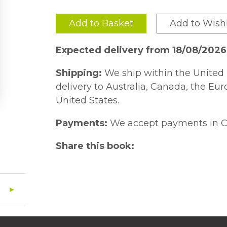
Add to Basket
Add to Wishl
Expected delivery from 18/08/2026
Shipping:
We ship within the United 
delivery to Australia, Canada, the Eu
United States.
Payments:
We accept payments in C
Share this book: