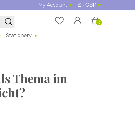
My Account
£ - GBP
0
Stationery
als Thema im
icht?
%