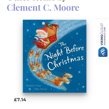
Clement C. Moore
£7.14