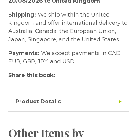
20/08/2026 to United Kingdom
Shipping:
We ship within the United
Kingdom and offer international delivery to
Australia, Canada, the European Union,
Japan, Singapore, and the United States.
Payments:
We accept payments in CAD,
EUR, GBP, JPY, and USD.
Share this book:
Product Details
Other Items by