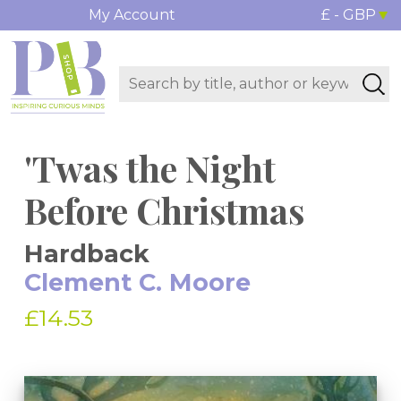
My Account
£ - GBP
'Twas the Night
Before Christmas
Hardback
Clement C. Moore
£14.53