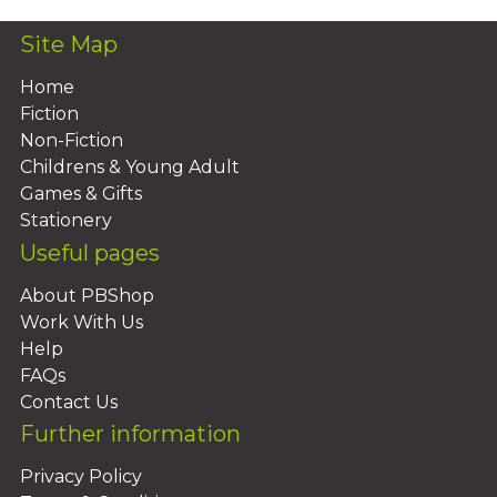
Site Map
Home
Fiction
Non-Fiction
Childrens & Young Adult
Games & Gifts
Stationery
Useful pages
About PBShop
Work With Us
Help
FAQs
Contact Us
Further information
Privacy Policy