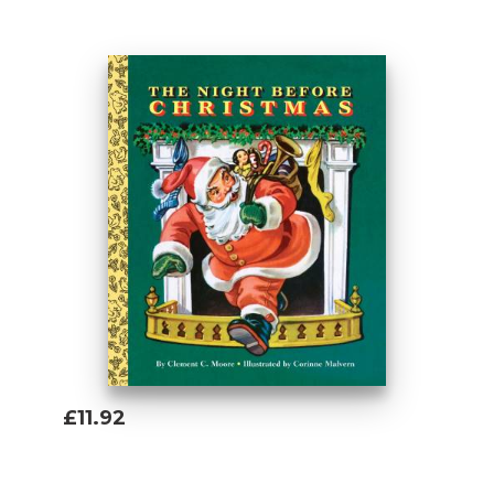
Add To Basket
£11.92
Add To Basket