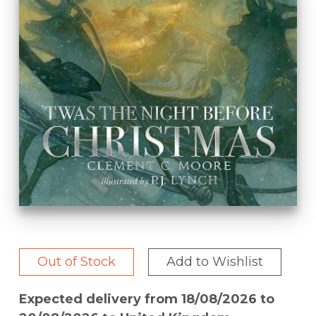
Out of Stock
Add to Wishlist
Expected delivery from 18/08/2026 to