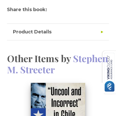
Share this book:
Product Details
Other Items by
Stephen
M. Streeter