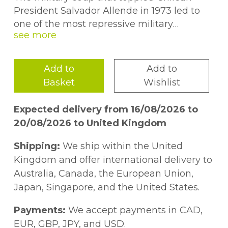
President Salvador Allende in 1973 led to
one of the most repressive military
dictatorships in Latin American history.
Providing a comprehensive account of the
Although the coup''s full origin remains
Nixon administration''s efforts to
one of the great mysteries of the Cold War,
undermine and unseat Allende, the book
Add to
Add to
most assume that powers in Washington
relies heavily on newly declassified records,
Basket
Wishlist
were largely to blame, given the long
addressing several crucial questions
history of U.S. interventionism in Latin
regarding U.S. involvement. The author
Expected delivery from 16/08/2026 to
America. These assumptions were only
explores several counterfactual scenarios to
20/08/2026 to United Kingdom
strengthened by ongoing suspicions about
highlight important turning points and
the Nixon administration''s role in a failed
crucial decisions which contributed to the
Shipping:
We ship within the United
campaign to prevent Allende''s
failure of Chilean democracy.
Kingdom and offer international delivery to
inauguration in 1970.
Australia, Canada, the European Union,
Japan, Singapore, and the United States.
Payments:
We accept payments in CAD,
EUR, GBP, JPY, and USD.