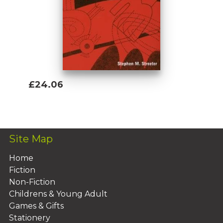
£24.06
Add To Basket
Site Map
Home
Fiction
Non-Fiction
Childrens & Young Adult
Games & Gifts
Stationery