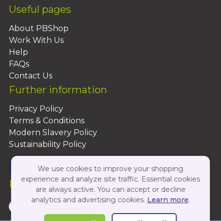
Useful pages
About PBShop
Work With Us
Help
FAQs
Contact Us
Further information
Privacy Policy
Terms & Conditions
Modern Slavery Policy
Sustainability Policy
We use cookies to improve your shopping
experience and analyze site traffic. Essential cookies
Follow Us On:
are always active. You can accept or decline
analytics and advertising cookies.
Learn more
.