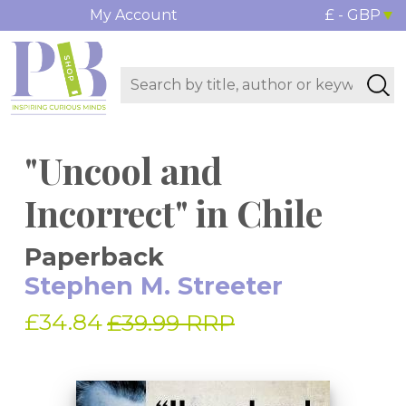
My Account
£ - GBP
"Uncool and
Incorrect" in Chile
Paperback
Stephen M. Streeter
£34.84
£39.99 RRP