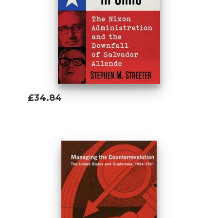
£34.84
Add To Basket