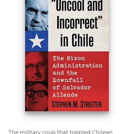
The military coup that toppled Chilean