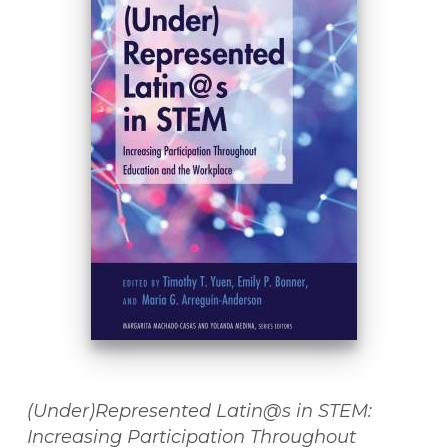
(Under)Represented Latin@s in STEM:
Increasing Participation Throughout