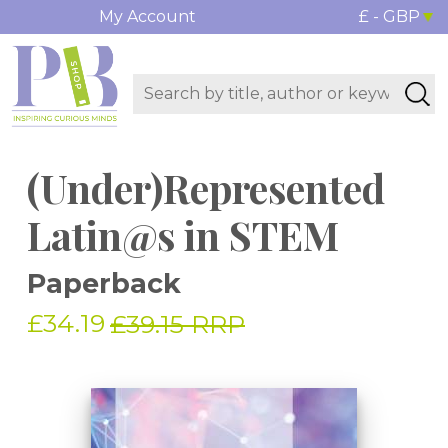
My Account
£ - GBP
(Under)Represented
Latin@s in STEM
Paperback
£34.19
£39.15 RRP