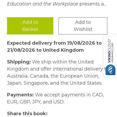
Education and the Workplace
presents a
critical investigation into Latin@
underrepresentation in STEM throughout
Add to
Add to
the education pipeline and workforce.
Basket
Wishlist
(Under)Represented Latin@s in STEM
highlights nationally relevant research
Expected delivery from 19/08/2026 to
related to the creation of opportunities for
21/08/2026 to United Kingdom
Latin@ students in STEM and the ways in
which these opportunities increase Latin@
Shipping:
We ship within the United
participation in STEM. Of particular interest
Kingdom and offer international delivery to
across the chapters is the notion of
Australia, Canada, the European Union,
building and sustaining a strong STEM
Japan, Singapore, and the United States.
identity within Latin@ students. As such,
the authors present ideas through various
Payments:
We accept payments in CAD,
lenses including teacher preparation and
EUR, GBP, JPY, and USD.
transformative teaching strategies, family
and community involvement, and
Share this book: