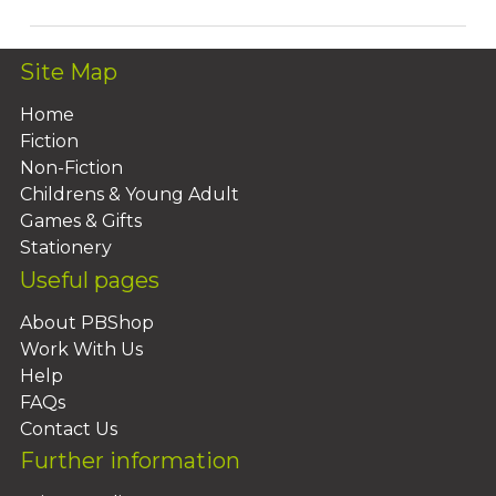
Site Map
Home
Fiction
Non-Fiction
Childrens & Young Adult
Games & Gifts
Stationery
Useful pages
About PBShop
Work With Us
Help
FAQs
Contact Us
Further information