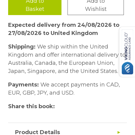
Add to
Add to
Basket
Wishlist
Expected delivery from 24/08/2026 to
27/08/2026 to United Kingdom
Shipping:
We ship within the United
Kingdom and offer international delivery to
Australia, Canada, the European Union,
Japan, Singapore, and the United States.
Payments:
We accept payments in CAD,
EUR, GBP, JPY, and USD.
Share this book:
Product Details