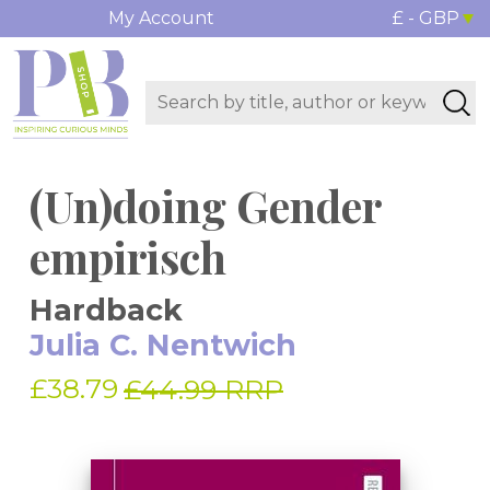
My Account
£ - GBP
(Un)doing Gender
empirisch
Hardback
Julia C. Nentwich
£38.79
£44.99 RRP