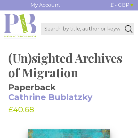
My Account
£ - GBP
(Un)sighted Archives
of Migration
Paperback
Cathrine Bublatzky
£40.68