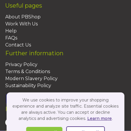
Useful pages
About PBShop
Work With Us
Help
FAQs
Contact Us
Further information
Privacy Policy
Terms & Conditions
Modern Slavery Policy
Sustainability Policy
We use cookies to improve your shopping
experience and analyze site traffic. Essential cookies
Follow Us On:
are always active. You can accept or decline
analytics and advertising cookies.
Learn more
.