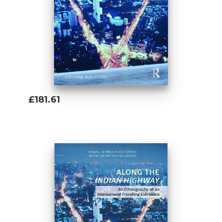
£181.61
Add To Basket