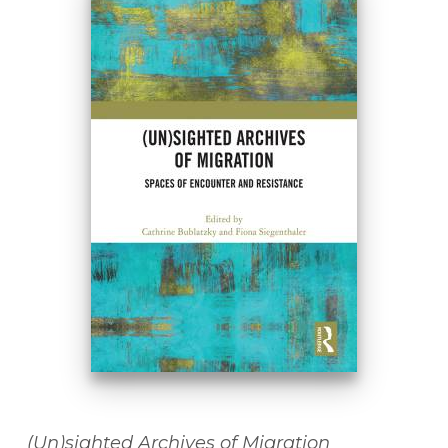
(Un)sighted Archives of Migration