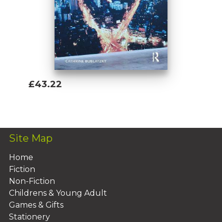
£43.22
Add To Basket
Site Map
Home
Fiction
Non-Fiction
Childrens & Young Adult
Games & Gifts
Stationery