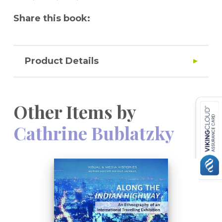
Share this book:
Product Details
Other Items by
Cathrine Bublatzky