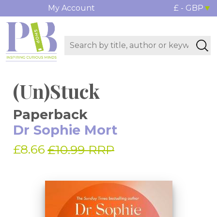
My Account
£ - GBP
(Un)Stuck
Paperback
Dr Sophie Mort
£8.66
£10.99 RRP