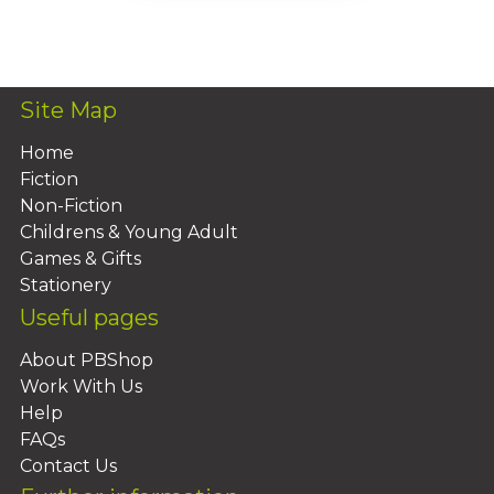
Add To Basket
Site Map
Home
Fiction
Non-Fiction
Childrens & Young Adult
Games & Gifts
Stationery
Useful pages
About PBShop
Work With Us
Help
FAQs
Contact Us