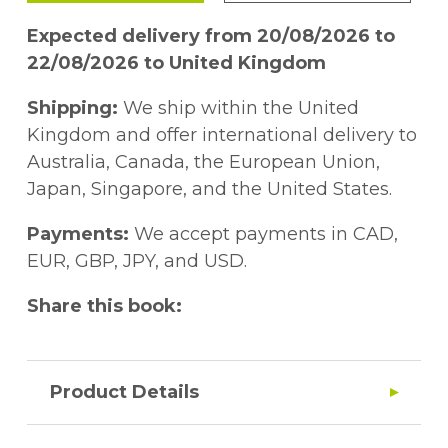
Expected delivery from 20/08/2026 to
22/08/2026 to United Kingdom
Shipping:
We ship within the United
Kingdom and offer international delivery to
Australia, Canada, the European Union,
Japan, Singapore, and the United States.
Payments:
We accept payments in CAD,
EUR, GBP, JPY, and USD.
Share this book:
Product Details