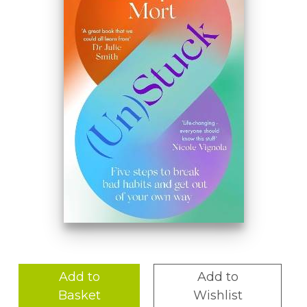
Add to
Add to
Basket
Wishlist