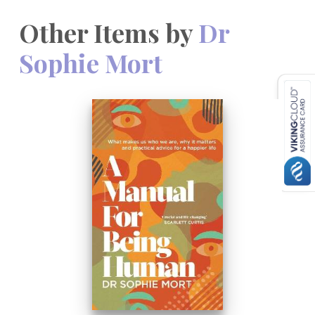
Other Items by
Dr
Sophie Mort