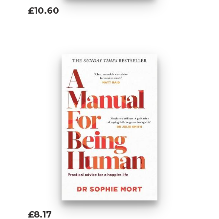
£10.60
Add To Basket
£8.17