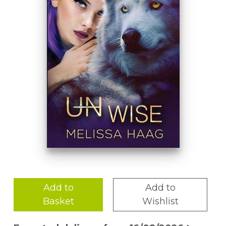
Add to
Add to
Basket
Wishlist