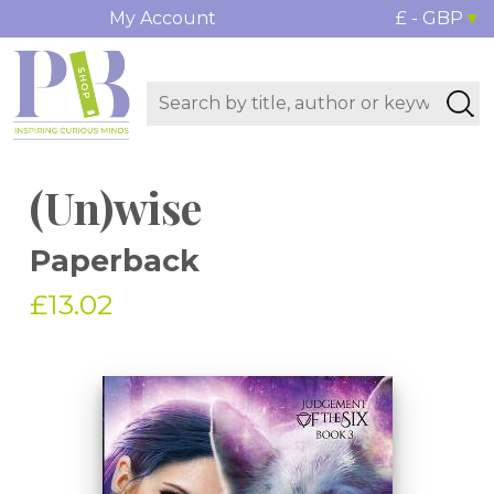
My Account
£ - GBP
(Un)wise
Paperback
£13.02