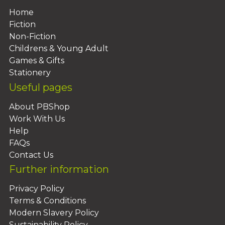
Home
Fiction
Non-Fiction
Childrens & Young Adult
Games & Gifts
Stationery
Useful pages
About PBShop
Work With Us
Help
FAQs
Contact Us
Further information
Privacy Policy
Terms & Conditions
Modern Slavery Policy
Sustainability Policy