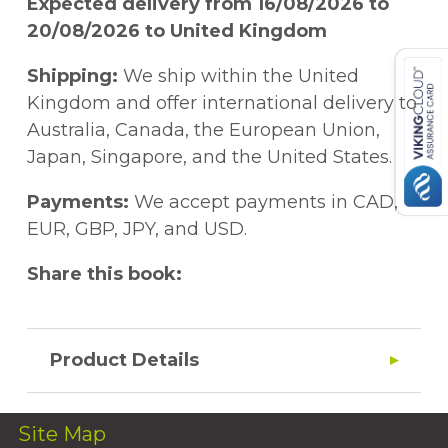
Expected delivery from 16/08/2026 to
20/08/2026 to United Kingdom
Shipping:
We ship within the United
Kingdom and offer international delivery to
Australia, Canada, the European Union,
Japan, Singapore, and the United States.
Payments:
We accept payments in CAD,
EUR, GBP, JPY, and USD.
Share this book:
Product Details
Site Map