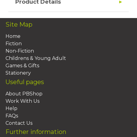
Product Details
Site Map
Home
Fiction
Non-Fiction
Childrens & Young Adult
Games & Gifts
Stationery
Useful pages
About PBShop
Work With Us
Help
FAQs
Contact Us
Further information