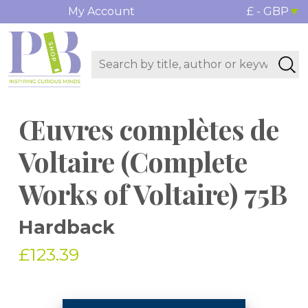
My Account
£ - GBP
Œuvres complètes de
Voltaire (Complete
Works of Voltaire) 75B
Hardback
£123.39