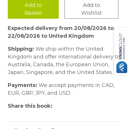
Add to
Add to
Basket
Wishlist
Expected delivery from 20/08/2026 to
22/08/2026 to United Kingdom
Shipping:
We ship within the United
Kingdom and offer international delivery to
Australia, Canada, the European Union,
Japan, Singapore, and the United States.
Payments:
We accept payments in CAD,
EUR, GBP, JPY, and USD.
Share this book: