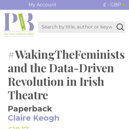
My Account
£ - GBP
#WakingTheFeminists
and the Data-Driven
Revolution in Irish
Theatre
Paperback
Claire Keogh