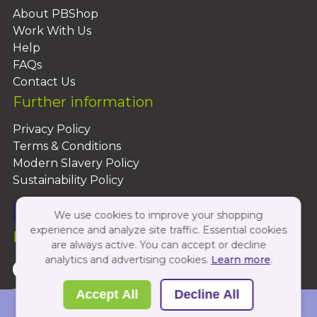
About PBShop
Work With Us
Help
FAQs
Contact Us
Further information
Privacy Policy
Terms & Conditions
Modern Slavery Policy
Sustainability Policy
We use cookies to improve your shopping
experience and analyze site traffic. Essential cookies
Follow Us On:
are always active. You can accept or decline
analytics and advertising cookies.
Learn more
.
Copyright 2026 by PBShop
Accept All
Decline All