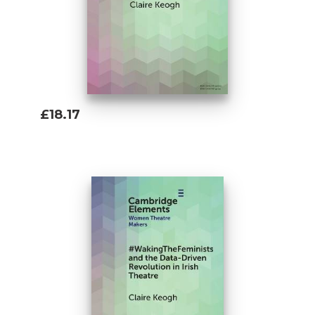
£18.17
Add To Basket