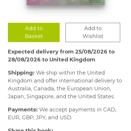
Add to
Add to
Basket
Wishlist
Expected delivery from 25/08/2026 to
28/08/2026 to United Kingdom
Shipping:
We ship within the United
Kingdom and offer international delivery to
Australia, Canada, the European Union,
Japan, Singapore, and the United States.
Payments:
We accept payments in CAD,
EUR, GBP, JPY, and USD.
Share this book: