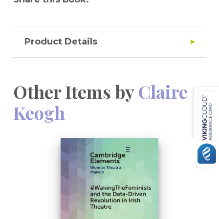
Product Details
Other Items by
Claire
Keogh