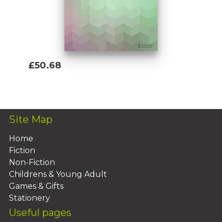
£50.68
Add To Basket
Site Map
Home
Fiction
Non-Fiction
Childrens & Young Adult
Games & Gifts
Stationery
Useful pages