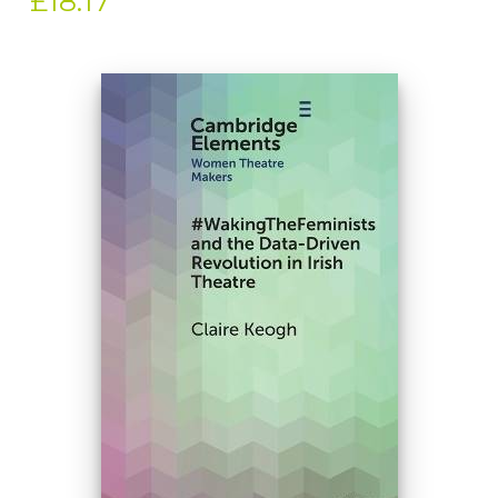
£18.17